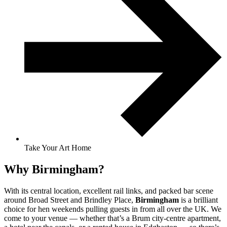
Take Your Art Home
Why Birmingham?
With its central location, excellent rail links, and packed bar scene
around Broad Street and Brindley Place,
Birmingham
is a brilliant
choice for hen weekends pulling guests in from all over the UK. We
come to your venue — whether that’s a Brum city-centre apartment,