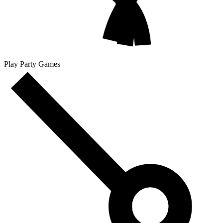
Play Party Games