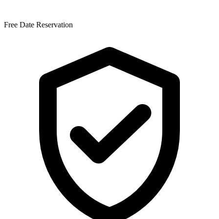
Free Date Reservation