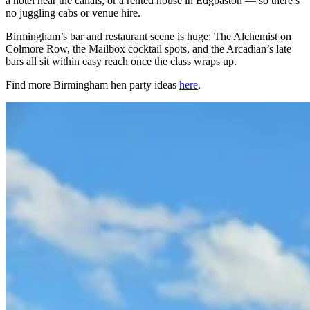
a hotel near the canals, or a rented house in Edgbaston — so there’s
no juggling cabs or venue hire.
Birmingham’s bar and restaurant scene is huge: The Alchemist on
Colmore Row, the Mailbox cocktail spots, and the Arcadian’s late
bars all sit within easy reach once the class wraps up.
Find more Birmingham hen party ideas
here
.