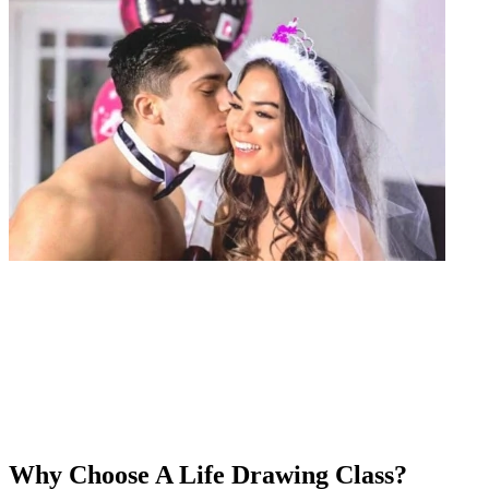
Why Choose A Life Drawing Class?