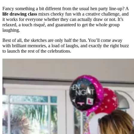
Fancy something a bit different from the usual hen party line-up? A
life drawing class
mixes cheeky fun with a creative challenge, and
it works for everyone whether they can actually draw or not. It’s
relaxed, a touch risqué, and guaranteed to get the whole group
laughing.
Best of all, the sketches are only half the fun. You’ll come away
with brilliant memories, a load of laughs, and exactly the right buzz
to launch the rest of the celebrations.