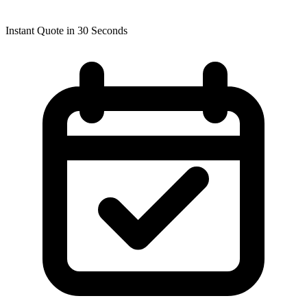
Instant Quote in 30 Seconds