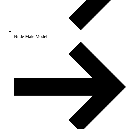
Nude Male Model