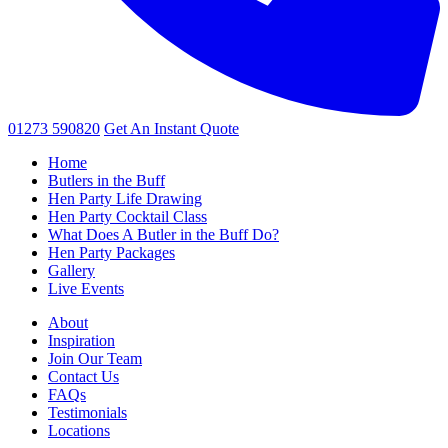
01273 590820
Get An
Instant Quote
Home
Butlers in the Buff
Hen Party Life Drawing
Hen Party Cocktail Class
What Does A Butler in the Buff Do?
Hen Party Packages
Gallery
Live Events
About
Inspiration
Join Our Team
Contact Us
FAQs
Testimonials
Locations