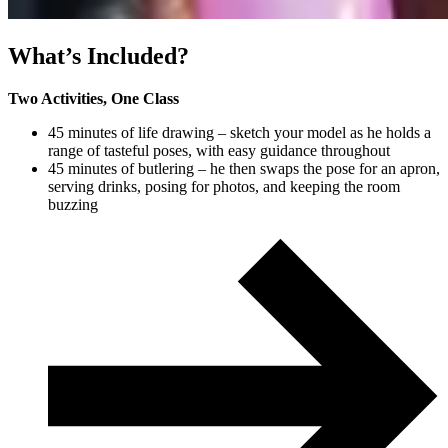
What’s Included?
Two Activities, One Class
45 minutes of life drawing – sketch your model as he holds a
range of tasteful poses, with easy guidance throughout
45 minutes of butlering – he then swaps the pose for an apron,
serving drinks, posing for photos, and keeping the room
buzzing