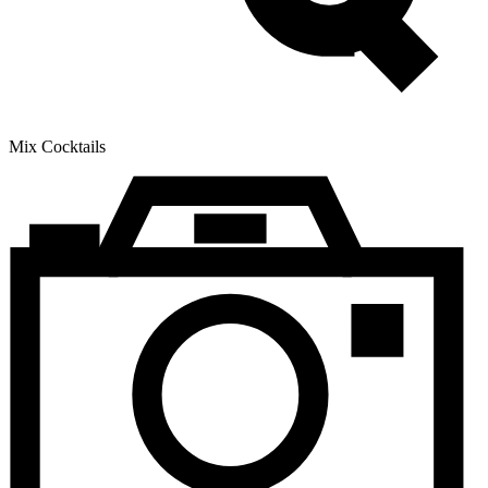
Mix Cocktails