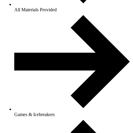
All Materials Provided
Games & Icebreakers