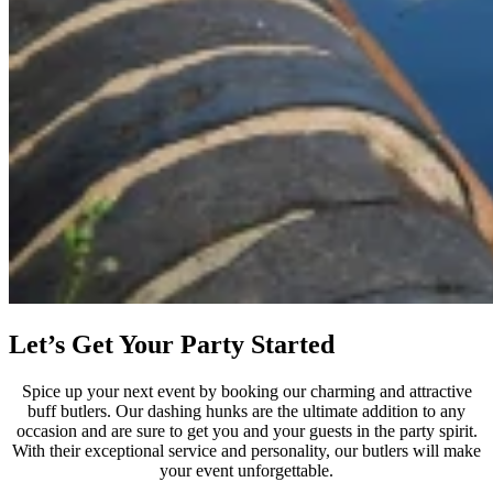
Let’s Get Your Party Started
Spice up your next event by booking our charming and attractive
buff butlers. Our dashing hunks are the ultimate addition to any
occasion and are sure to get you and your guests in the party spirit.
With their exceptional service and personality, our butlers will make
your event unforgettable.