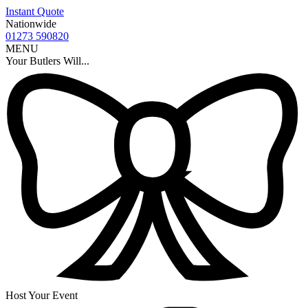
Instant Quote
Nationwide
01273 590820
MENU
Your Butlers Will...
Host Your Event