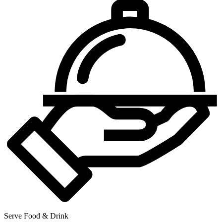
Serve Food & Drink