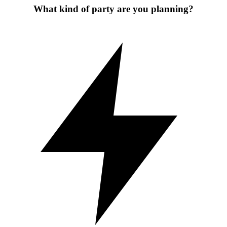
What kind of party are you planning?