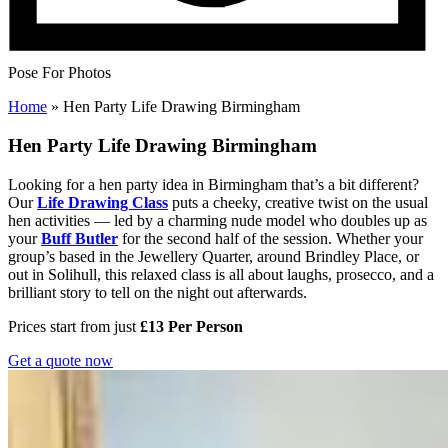
Pose For Photos
Home
»
Hen Party Life Drawing Birmingham
Hen Party Life Drawing Birmingham
Looking for a hen party idea in Birmingham that’s a bit different?
Our
Life Drawing Class
puts a cheeky, creative twist on the usual
hen activities — led by a charming nude model who doubles up as
your
Buff Butler
for the second half of the session. Whether your
group’s based in the Jewellery Quarter, around Brindley Place, or
out in Solihull, this relaxed class is all about laughs, prosecco, and a
brilliant story to tell on the night out afterwards.
Prices start from just
£13 Per Person
Get a quote now