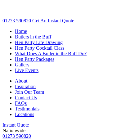
01273 590820
Get An
Instant Quote
Home
Butlers in the Buff
Hen Party Life Drawing
Hen Party Cocktail Class
What Does A Butler in the Buff Do?
Hen Party Packages
Gallery
Live Events
About
Inspiration
Join Our Team
Contact Us
FAQs
Testimonials
Locations
Instant Quote
Nationwide
01273 590820