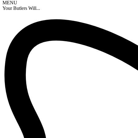
MENU
Your Butlers Will...