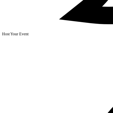
Host Your Event