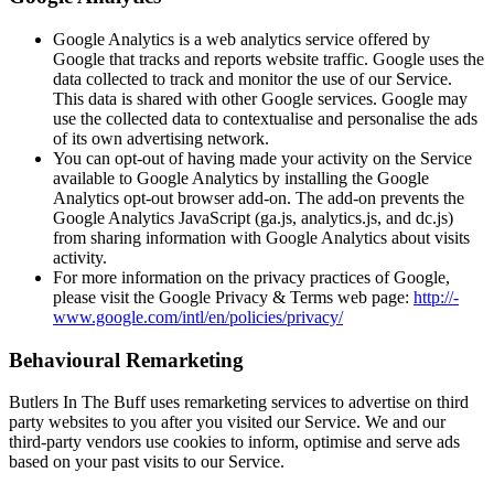
Google Analytics is a web analytics service offered by
Google that tracks and reports website traffic. Google uses the
data collected to track and monitor the use of our Service.
This data is shared with other Google services. Google may
use the collected data to contex­­tu­­alise and personalise the ads
of its own advertising network.
You can opt-out of having made your activity on the Service
available to Google Analytics by installing the Google
Analytics opt-out browser add-on. The add-on prevents the
Google Analytics JavaScript (ga.js, analytics.­­js, and dc.js)
from sharing information with Google Analytics about visits
activity.
For more information on the privacy practices of Google,
please visit the Google Privacy & Terms web page:
http://­­
www.­­google.­­com/­­intl/­­en/­­policies/­­privacy/
Behavioural Remarketing
Butlers In The Buff uses remarketing services to advertise on third
party websites to you after you visited our Service. We and our
third-party vendors use cookies to inform, optimise and serve ads
based on your past visits to our Service.