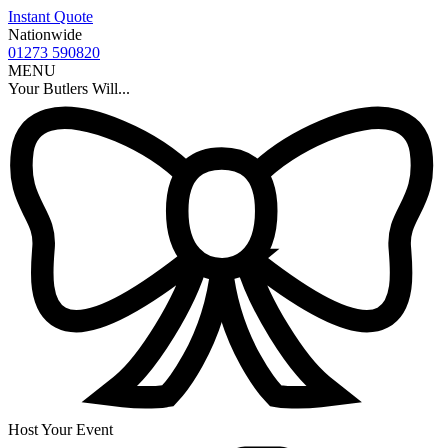
Instant Quote
Nationwide
01273 590820
MENU
Your Butlers Will...
Host Your Event