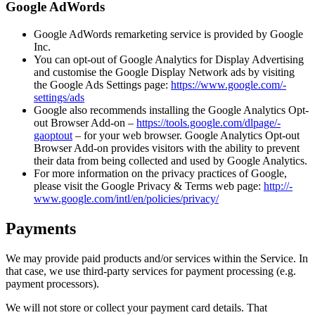
Google AdWords
Google AdWords remarketing service is provided by Google
Inc.
You can opt-out of Google Analytics for Display Advertising
and customise the Google Display Network ads by visiting
the Google Ads Settings page:
https://­­www.­­google.­­com/­­
settings/­­ads
Google also recommends installing the Google Analytics Opt-
out Browser Add-on –
https://­­tools.­­google.­­com/­­dlpage/­­
gaoptout
– for your web browser. Google Analytics Opt-out
Browser Add-on provides visitors with the ability to prevent
their data from being collected and used by Google Analytics.
For more information on the privacy practices of Google,
please visit the Google Privacy & Terms web page:
http://­­
www.­­google.­­com/­­intl/­­en/­­policies/­­privacy/
Payments
We may provide paid products and/or services within the Service. In
that case, we use third-party services for payment processing (e.g.
payment processors).
We will not store or collect your payment card details. That