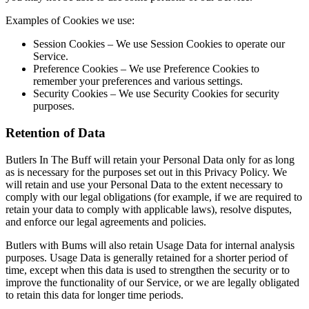
Examples of Cookies we use:
Session Cookies – We use Session Cookies to operate our
Service.
Preference Cookies – We use Preference Cookies to
remember your preferences and various settings.
Security Cookies – We use Security Cookies for security
purposes.
Retention of Data
Butlers In The Buff will retain your Personal Data only for as long
as is necessary for the purposes set out in this Privacy Policy. We
will retain and use your Personal Data to the extent necessary to
comply with our legal obligations (for example, if we are required to
retain your data to comply with applicable laws), resolve disputes,
and enforce our legal agreements and policies.
Butlers with Bums will also retain Usage Data for internal analysis
purposes. Usage Data is generally retained for a shorter period of
time, except when this data is used to strengthen the security or to
improve the functionality of our Service, or we are legally obligated
to retain this data for longer time periods.