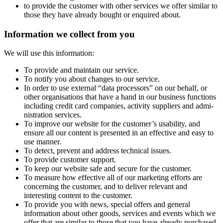
to provide the customer with other services we offer similar to
those they have already bought or enquired about.
Information we collect from you
We will use this information:
To provide and maintain our service.
To notify you about changes to our service.
In order to use external “data processors” on our behalf, or
other orga­nisa­tions that have a hand in our business functions
including credit card companies, activity suppliers and admi­
nis­tra­tion services.
To improve our website for the customer’s usability, and
ensure all our content is presented in an effective and easy to
use manner.
To detect, prevent and address technical issues.
To provide customer support.
To keep our website safe and secure for the customer.
To measure how effective all of our marketing efforts are
concerning the customer, and to deliver relevant and
interesting content to the customer.
To provide you with news, special offers and general
information about other goods, services and events which we
offer that are similar to those that you have already purchased