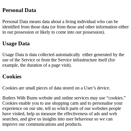
Personal Data
Personal Data means data about a living individual who can be
identified from those data (or from those and other information either
in our possession or likely to come into our possession).
Usage Data
Usage Data is data collected automati­cally either generated by the
use of the Service or from the Service infra­­struc­­ture itself (for
example, the duration of a page visit).
Cookies
Cookies are small pieces of data stored on a User’s device.
Butlers With Bums website and online services may use “cookies.”
Cookies enable you to use shopping carts and to personalise your
experience on our site, tell us which parts of our websites people
have visited, help us measure the effectiveness of ads and web
searches, and give us insights into user behaviour so we can
improve our communications and products.