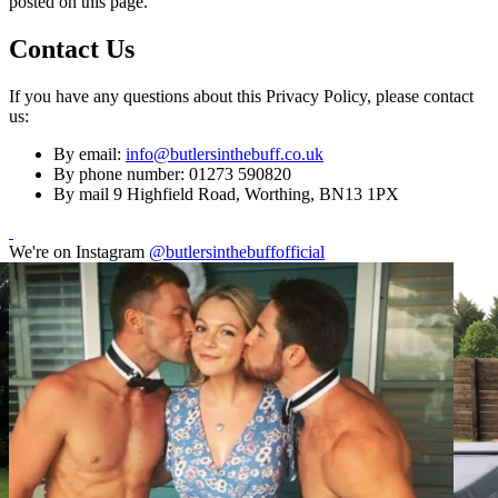
posted on this page.
Contact Us
If you have any questions about this Privacy Policy, please contact
us:
By email:
info@butlersinthebuff.co.uk
By phone number: 01273 590820
By mail 9 Highfield Road, Worthing, BN13 1PX
We're on Instagram
@butlersinthebuffofficial