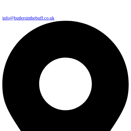
info@butlersinthebuff.co.uk