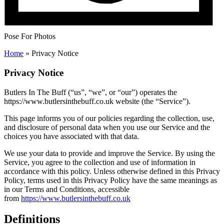
Pose For Photos
Home
»
Privacy Notice
Privacy Notice
Butlers In The Buff (“us”, “we”, or “our”) operates the
https://www.butlersinthebuff.co.uk website (the “Service”).
This page informs you of our policies regarding the collection, use,
and disclosure of personal data when you use our Service and the
choices you have associated with that data.
We use your data to provide and improve the Service. By using the
Service, you agree to the collection and use of information in
accordance with this policy. Unless otherwise defined in this Privacy
Policy, terms used in this Privacy Policy have the same meanings as
in our Terms and Conditions, accessible
from
https://www.butlersinthebuff.co.uk
Definitions