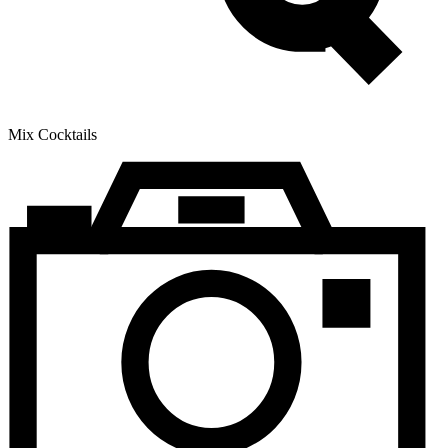
Mix Cocktails