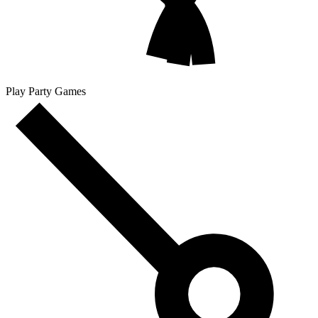
Play Party Games