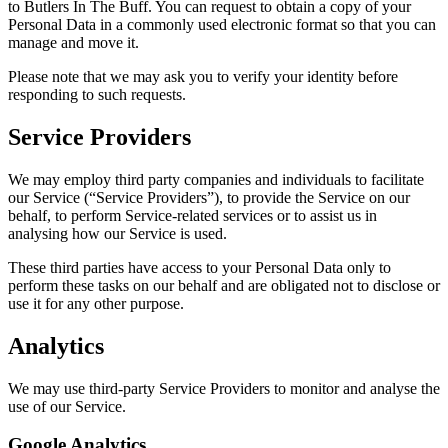
to Butlers In The Buff. You can request to obtain a copy of your
Personal Data in a commonly used electronic format so that you can
manage and move it.
Please note that we may ask you to verify your identity before
responding to such requests.
Service Providers
We may employ third party companies and individuals to facilitate
our Service (“Service Providers”), to provide the Service on our
behalf, to perform Service-related services or to assist us in
analysing how our Service is used.
These third parties have access to your Personal Data only to
perform these tasks on our behalf and are obligated not to disclose or
use it for any other purpose.
Analytics
We may use third-party Service Providers to monitor and analyse the
use of our Service.
Google Analytics