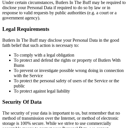
Under certain circum­stances, Butlers In The Buff may be required to
disclose your Personal Data if required to do so by law or in
response to valid requests by public authorities (e.g. a court or a
government agency).
Legal Requirements
Butlers In The Buff may disclose your Personal Data in the good
faith belief that such action is necessary to:
To comply with a legal obligation
To protect and defend the rights or property of Butlers With
Bums
To prevent or investigate possible wrong doing in connection
with the Service
To protect the personal safety of users of the Service or the
public
To protect against legal liability
Security Of Data
The security of your data is important to us, but remember that no
method of transmission over the Internet, or method of electronic
storage is 100% secure. While we strive to use commercially