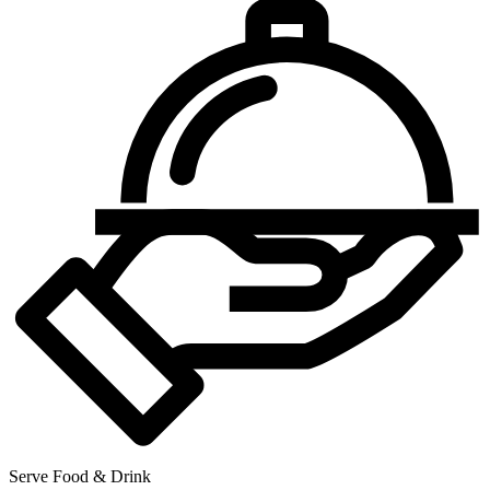
Serve Food & Drink