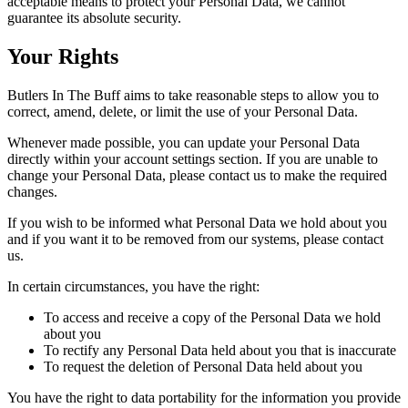
acceptable means to protect your Personal Data, we cannot
guarantee its absolute security.
Your Rights
Butlers In The Buff aims to take reasonable steps to allow you to
correct, amend, delete, or limit the use of your Personal Data.
Whenever made possible, you can update your Personal Data
directly within your account settings section. If you are unable to
change your Personal Data, please contact us to make the required
changes.
If you wish to be informed what Personal Data we hold about you
and if you want it to be removed from our systems, please contact
us.
In certain circum­­stances, you have the right:
To access and receive a copy of the Personal Data we hold
about you
To rectify any Personal Data held about you that is inaccurate
To request the deletion of Personal Data held about you
You have the right to data portability for the information you provide