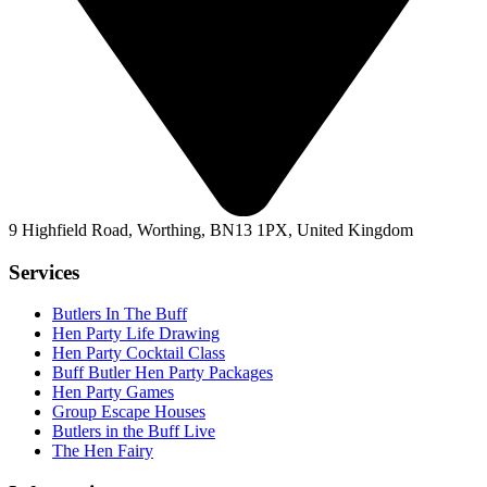
9 Highfield Road, Worthing, BN13 1PX, United Kingdom
Services
Butlers In The Buff
Hen Party Life Drawing
Hen Party Cocktail Class
Buff Butler Hen Party Packages
Hen Party Games
Group Escape Houses
Butlers in the Buff Live
The Hen Fairy