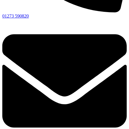
01273 590820