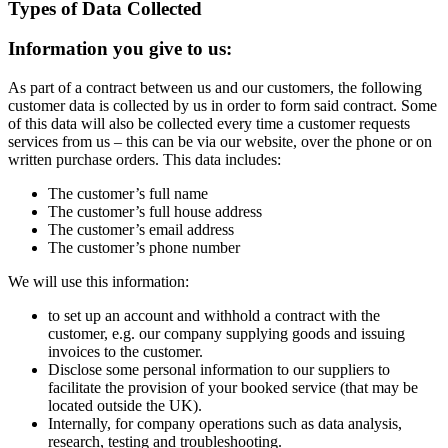
Types of Data Collected
Information you give to us:
As part of a contract between us and our customers, the following
customer data is collected by us in order to form said contract. Some
of this data will also be collected every time a customer requests
services from us – this can be via our website, over the phone or on
written purchase orders. This data includes:
The customer’s full name
The customer’s full house address
The customer’s email address
The customer’s phone number
We will use this information:
to set up an account and withhold a contract with the
customer, e.g. our company supplying goods and issuing
invoices to the customer.
Disclose some personal information to our suppliers to
facilitate the provision of your booked service (that may be
located outside the UK).
Internally, for company operations such as data analysis,
research, testing and troub­les­ho­oting.