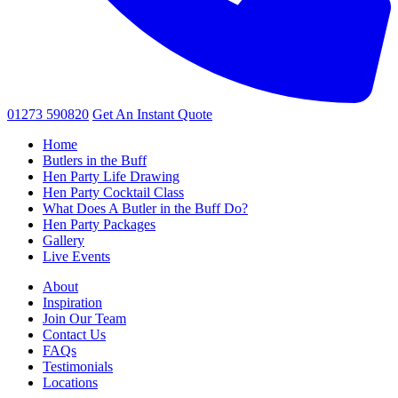
01273 590820
Get An
Instant Quote
Home
Butlers in the Buff
Hen Party Life Drawing
Hen Party Cocktail Class
What Does A Butler in the Buff Do?
Hen Party Packages
Gallery
Live Events
About
Inspiration
Join Our Team
Contact Us
FAQs
Testimonials
Locations