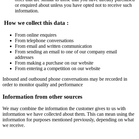
or enquired about unless you have opted not to receive such
information.
How we collect this data :
From online enquires
From telephone conversations
From email and written communication
From sending an email to one of our company email
addresses
From making a purchase on our website
From entering a competition on our website
Inbound and outbound phone conversations may be recorded in
order to monitor quality and performance
Information from other sources
We may combine the information the customer gives to us with
information we have collected about them. This can mean using the
information for purposes mentioned previously, depending on what
we receive.