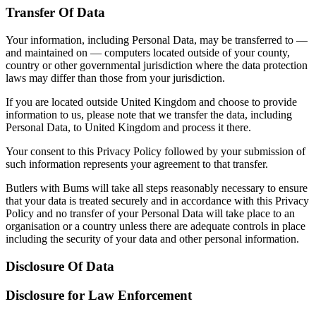
Transfer Of Data
Your information, including Personal Data, may be transferred to —
and maintained on — computers located outside of your county,
country or other governmental jurisdiction where the data protection
laws may differ than those from your juris­­dic­­tion.
If you are located outside United Kingdom and choose to provide
information to us, please note that we transfer the data, including
Personal Data, to United Kingdom and process it there.
Your consent to this Privacy Policy followed by your submission of
such information represents your agreement to that transfer.
Butlers with Bums will take all steps reasonably necessary to ensure
that your data is treated securely and in accordance with this Privacy
Policy and no transfer of your Personal Data will take place to an
organisation or a country unless there are adequate controls in place
including the security of your data and other personal information.
Disclosure Of Data
Disclosure for Law Enforcement