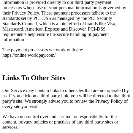
information is provided directly to our third-party payment
processors whose use of your personal information is governed by
their Privacy Policy. These payment processors adhere to the
standards set by PCI-DSS as managed by the PCI Security
Standards Council, which is a joint effort of brands like Visa,
Mastercard, American Express and Discover. PCI-DSS
requirements help ensure the secure handling of payment
information.
The payment processors we work with are:
https://online.worldpay.com/
Links To Other Sites
Our Service may contain links to other sites that are not operated by
us. If you click on a third party link, you will be directed to that third
party’s site. We strongly advise you to review the Privacy Policy of
every site you visit.
We have no control over and assume no responsibility for the
content, privacy policies or practices of any third party sites or
services.