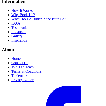
Information
How It Works
Why Book Us?
What Does A Butler in the Buff Do?
FAQs
Testimonials
Locations
Gallery
Inspiration
About
Home
Contact Us
Join The Team
Terms & Conditions
Trademark
Privacy Notice