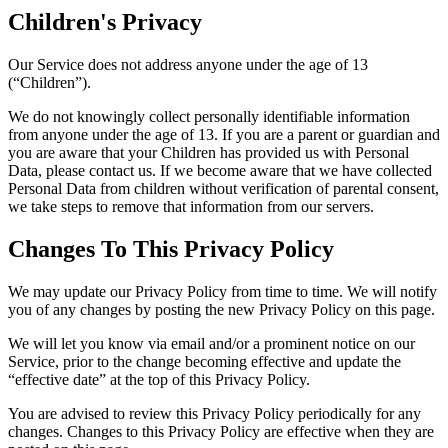
Children's Privacy
Our Service does not address anyone under the age of 13
(“Children”).
We do not knowingly collect personally identifiable information
from anyone under the age of 13. If you are a parent or guardian and
you are aware that your Children has provided us with Personal
Data, please contact us. If we become aware that we have collected
Personal Data from children without verification of parental consent,
we take steps to remove that information from our servers.
Changes To This Privacy Policy
We may update our Privacy Policy from time to time. We will notify
you of any changes by posting the new Privacy Policy on this page.
We will let you know via email and/or a prominent notice on our
Service, prior to the change becoming effective and update the
“effective date” at the top of this Privacy Policy.
You are advised to review this Privacy Policy periodically for any
changes. Changes to this Privacy Policy are effective when they are