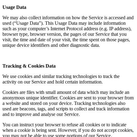
Usage Data
We may also collect information on how the Service is accessed and
used (“Usage Data”). This Usage Data may include information
such as your computer’s Internet Protocol address (e.g. IP address),
browser type, browser version, the pages of our Service that you
visit, the time and date of your visit, the time spent on those pages,
unique device identifiers and other diagnostic data.
Tracking & Cookies Data
We use cookies and similar tracking technologies to track the
activity on our Service and hold certain information.
Cookies are files with small amount of data which may include an
anonymous unique identifier. Cookies are sent to your browser from
a website and stored on your device. Tracking technologies also
used are beacons, tags, and scripts to collect and track information
and to improve and analyse our Service.
You can instruct your browser to refuse all cookies or to indicate
when a cookie is being sent. However, if you do not accept cookies,
you may not be able to use some portions of our Service.