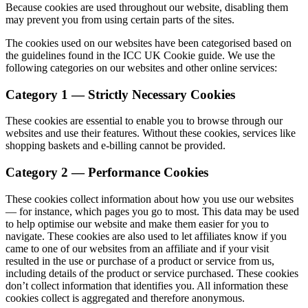
Because cookies are used throughout our website, disabling them
may prevent you from using certain parts of the sites.
The cookies used on our websites have been categorised based on
the guidelines found in the ICC UK Cookie guide. We use the
following categories on our websites and other online services:
Category 1 — Strictly Necessary Cookies
These cookies are essential to enable you to browse through our
websites and use their features. Without these cookies, services like
shopping baskets and e-billing cannot be provided.
Category 2 — Performance Cookies
These cookies collect information about how you use our websites
— for instance, which pages you go to most. This data may be used
to help optimise our website and make them easier for you to
navigate. These cookies are also used to let affiliates know if you
came to one of our websites from an affiliate and if your visit
resulted in the use or purchase of a product or service from us,
including details of the product or service purchased. These cookies
don’t collect information that identifies you. All information these
cookies collect is aggregated and therefore anonymous.