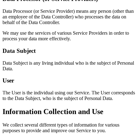
Data Processor (or Service Provider) means any person (other than
an employee of the Data Controller) who processes the data on
behalf of the Data Controller.
We may use the services of various Service Providers in order to
process your data more effectively.
Data Subject
Data Subject is any living individual who is the subject of Personal
Data.
User
The User is the individual using our Service. The User corresponds
to the Data Subject, who is the subject of Personal Data.
Information Collection and Use
We collect several different types of information for various
purposes to provide and improve our Service to you.