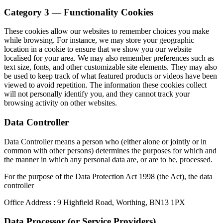
Category 3 — Functionality Cookies
These cookies allow our websites to remember choices you make
while browsing. For instance, we may store your geographic
location in a cookie to ensure that we show you our website
localised for your area. We may also remember preferences such as
text size, fonts, and other customizable site elements. They may also
be used to keep track of what featured products or videos have been
viewed to avoid repetition. The information these cookies collect
will not personally identify you, and they cannot track your
browsing activity on other websites.
Data Controller
Data Controller means a person who (either alone or jointly or in
common with other persons) determines the purposes for which and
the manner in which any personal data are, or are to be, processed.
For the purpose of the Data Protection Act 1998 (the Act), the data
controller
Office Address : 9 Highfield Road, Worthing, BN13 1PX
Data Processor (or Service Providers)