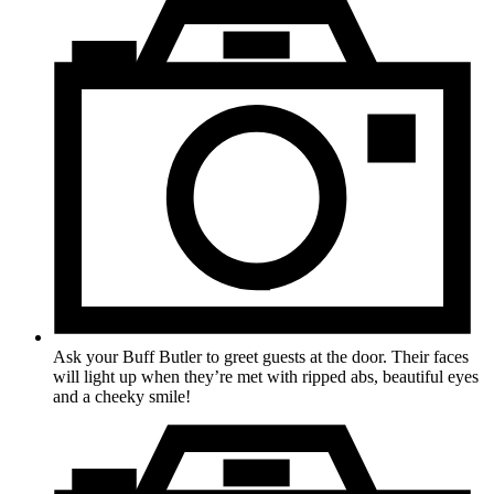
Ask your Buff Butler to greet guests at the door. Their faces
will light up when they’re met with ripped abs, beautiful eyes
and a cheeky smile!