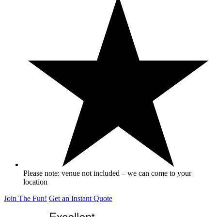
Please note: venue not included – we can come to your
location
Join The Fun!
Get an Instant Quote