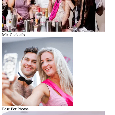
Mix Cocktails
Pose For Photos