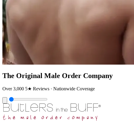
The Original Male Order Company
Over 3,000 5★ Reviews · Nationwide Coverage