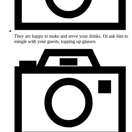
They are happy to make and serve your drinks. Or ask him to
mingle with your guests, topping up glasses.