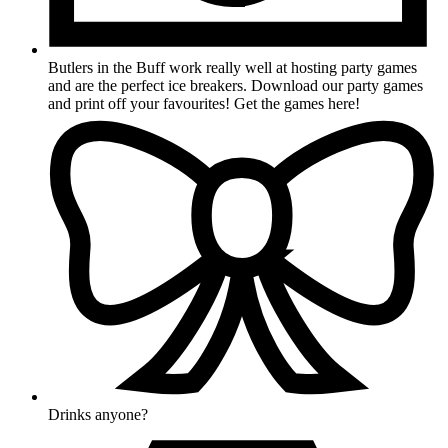
Butlers in the Buff work really well at hosting party games
and are the perfect ice breakers. Download our party games
and print off your favourites! Get the games here!
Drinks anyone?