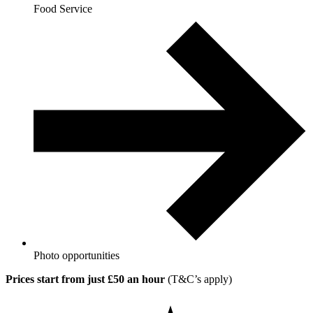
Food Service
Photo opportunities
Prices start from just £50 an hour
(T&C’s apply)