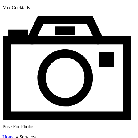
Mix Cocktails
Pose For Photos
Home
»
Services