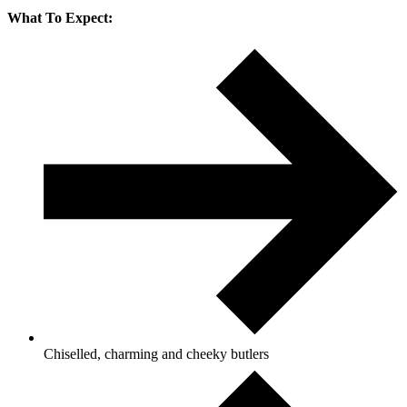
What To Expect:
Chiselled, charming and cheeky butlers