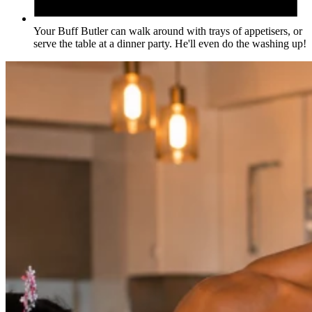
Your Buff Butler can walk around with trays of appetisers, or
serve the table at a dinner party. He'll even do the washing up!