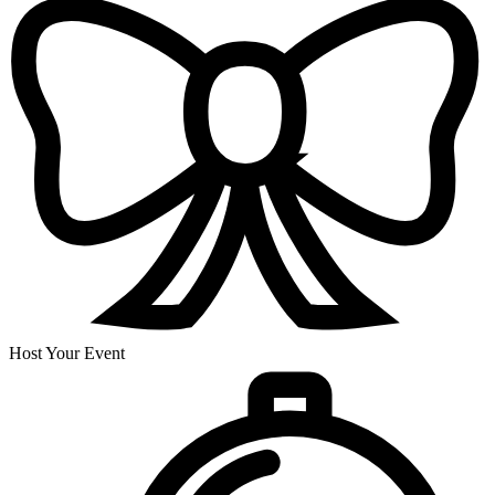
Host Your Event