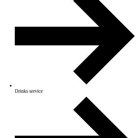
Drinks service