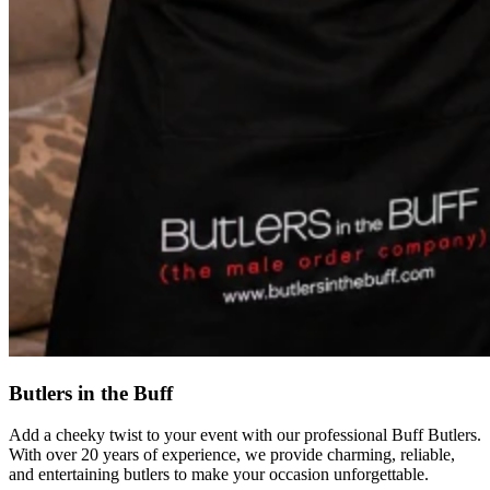
Butlers in the Buff
Add a cheeky twist to your event with our professional Buff Butlers.
With over 20 years of experience, we provide charming, reliable,
and entertaining butlers to make your occasion unforgettable.