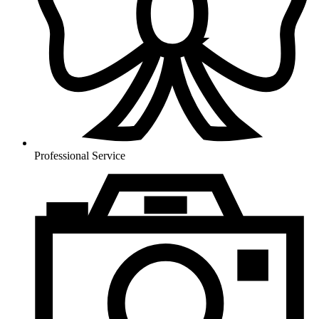
Professional Service