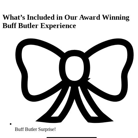
What’s Included in Our Award Winning
Buff Butler Experience
Buff Butler Surprise!