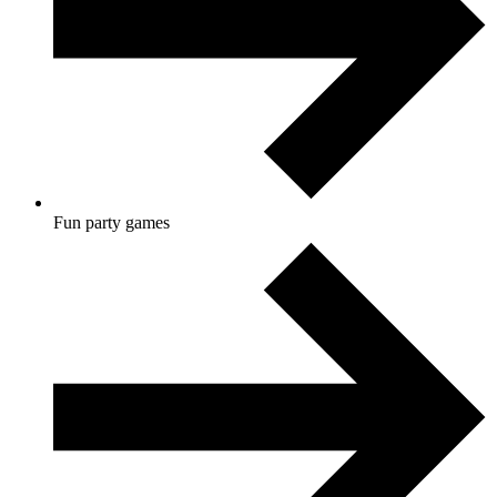
Fun party games