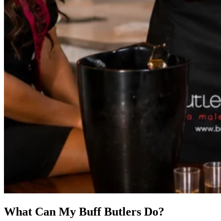
What Can My Buff Butlers Do?