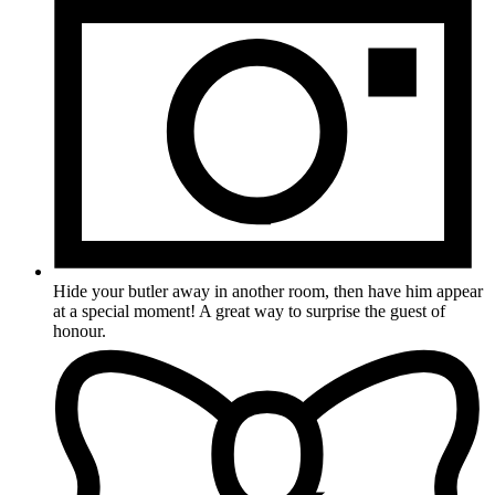
Hide your butler away in another room, then have him appear
at a special moment! A great way to surprise the guest of
honour.