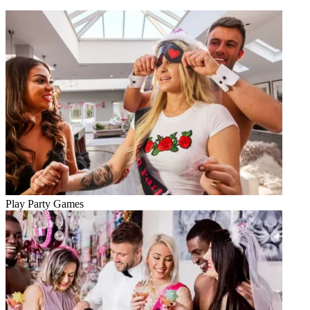
Play Party Games