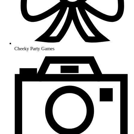
Cheeky Party Games