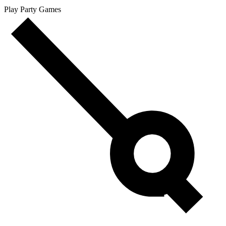
Play Party Games