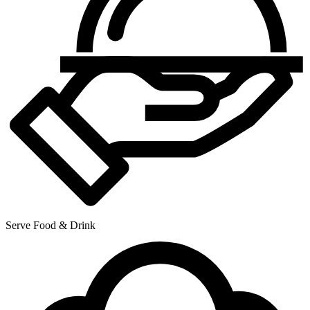
Serve Food & Drink