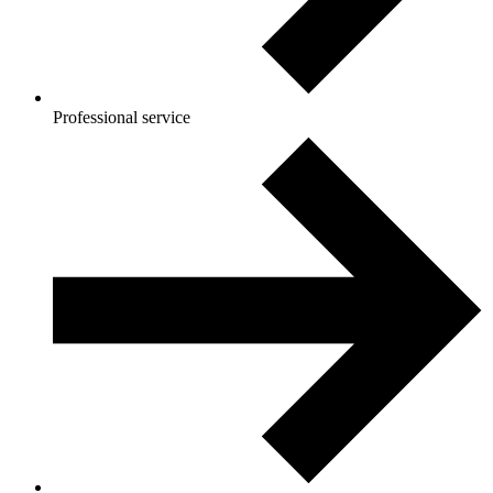
Professional service