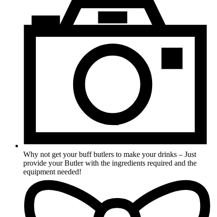
Why not get your buff butlers to make your drinks – Just
provide your Butler with the ingredients required and the
equipment needed!