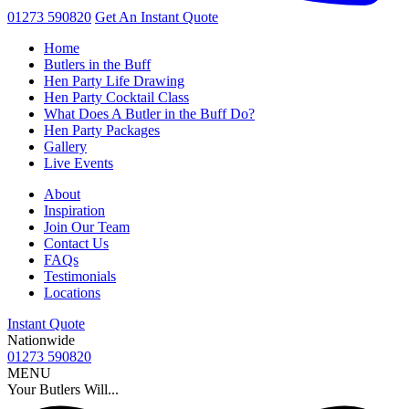
01273 590820
Get An
Instant Quote
Home
Butlers in the Buff
Hen Party Life Drawing
Hen Party Cocktail Class
What Does A Butler in the Buff Do?
Hen Party Packages
Gallery
Live Events
About
Inspiration
Join Our Team
Contact Us
FAQs
Testimonials
Locations
Instant Quote
Nationwide
01273 590820
MENU
Your Butlers Will...