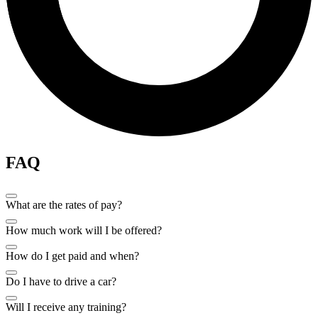
FAQ
What are the rates of pay?
How much work will I be offered?
How do I get paid and when?
Do I have to drive a car?
Will I receive any training?