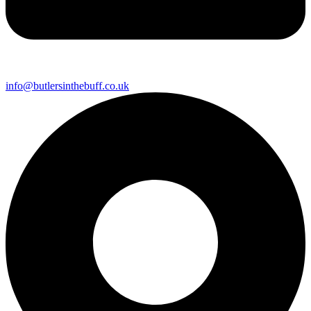
info@butlersinthebuff.co.uk