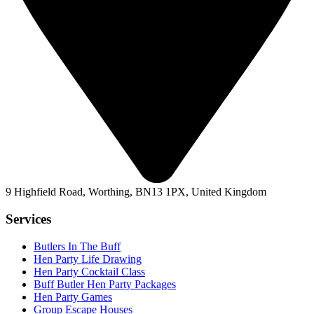
9 Highfield Road, Worthing, BN13 1PX, United Kingdom
Services
Butlers In The Buff
Hen Party Life Drawing
Hen Party Cocktail Class
Buff Butler Hen Party Packages
Hen Party Games
Group Escape Houses