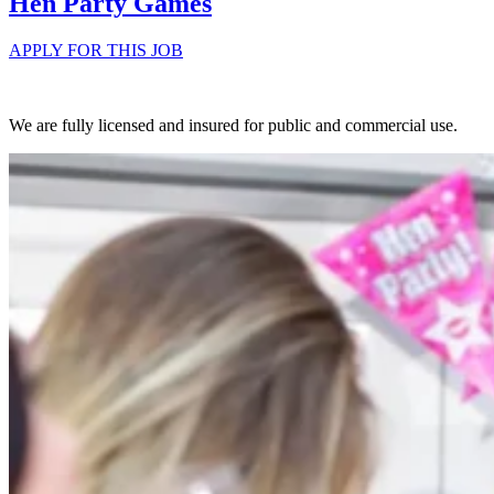
Hen Party Games
APPLY FOR THIS JOB
We are fully licensed and insured for public and commercial use.