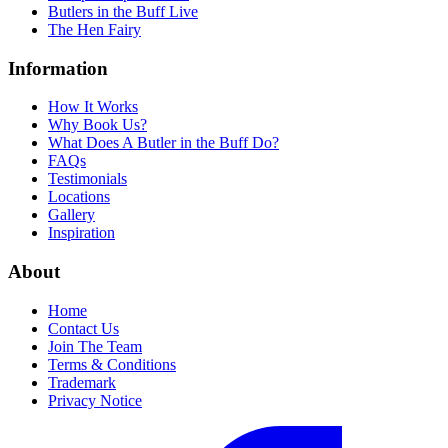
Butlers in the Buff Live
The Hen Fairy
Information
How It Works
Why Book Us?
What Does A Butler in the Buff Do?
FAQs
Testimonials
Locations
Gallery
Inspiration
About
Home
Contact Us
Join The Team
Terms & Conditions
Trademark
Privacy Notice