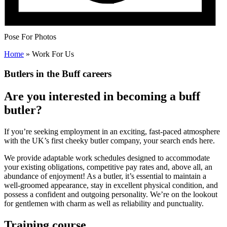
Pose For Photos
Home
»
Work For Us
Butlers in the Buff careers
Are you interested in becoming a buff
butler?
If you’re seeking employment in an exciting, fast-paced atmosphere
with the UK’s first cheeky butler company, your search ends here.
We provide adaptable work schedules designed to accommodate
your existing obligations, competitive pay rates and, above all, an
abundance of enjoyment! As a butler, it’s essential to maintain a
well-groomed appearance, stay in excellent physical condition, and
possess a confident and outgoing personality. We’re on the lookout
for gentlemen with charm as well as reliability and punctuality.
Training course