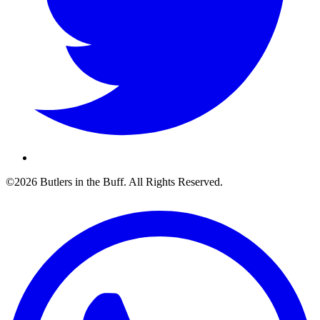
©2026 Butlers in the Buff. All Rights Reserved.