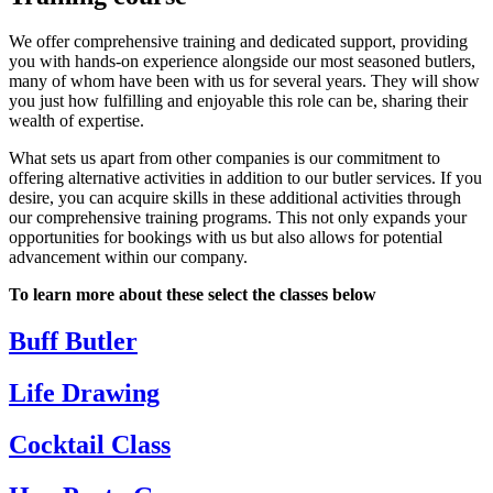
We offer comprehensive training and dedicated support, providing
you with hands-on experience alongside our most seasoned butlers,
many of whom have been with us for several years. They will show
you just how fulfilling and enjoyable this role can be, sharing their
wealth of expertise.
What sets us apart from other companies is our commitment to
offering alternative activities in addition to our butler services. If you
desire, you can acquire skills in these additional activities through
our comprehensive training programs. This not only expands your
opportunities for bookings with us but also allows for potential
advancement within our company.
To learn more about these select the classes below
Buff Butler
Life Drawing
Cocktail Class