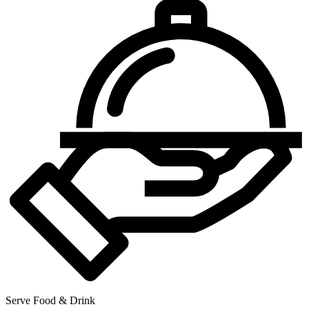
Serve Food & Drink