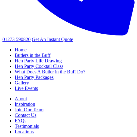
01273 590820
Get An
Instant Quote
Home
Butlers in the Buff
Hen Party Life Drawing
Hen Party Cocktail Class
What Does A Butler in the Buff Do?
Hen Party Packages
Gallery
Live Events
About
Inspiration
Join Our Team
Contact Us
FAQs
Testimonials
Locations