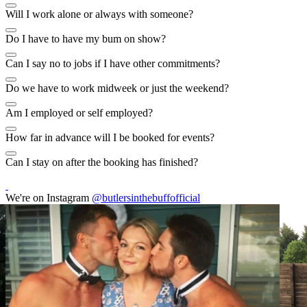
Will I work alone or always with someone?
Do I have to have my bum on show?
Can I say no to jobs if I have other commitments?
Do we have to work midweek or just the weekend?
Am I employed or self employed?
How far in advance will I be booked for events?
Can I stay on after the booking has finished?
We're on Instagram
@butlersinthebuffofficial