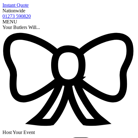
Instant Quote
Nationwide
01273 590820
MENU
Your Butlers Will...
Host Your Event