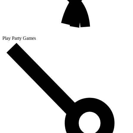
Play Party Games