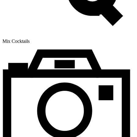
Mix Cocktails