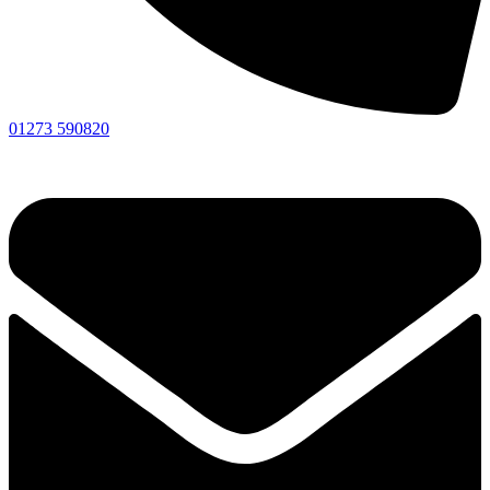
01273 590820