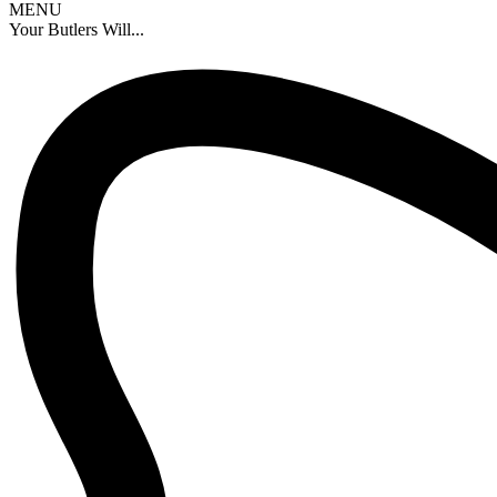
MENU
Your Butlers Will...