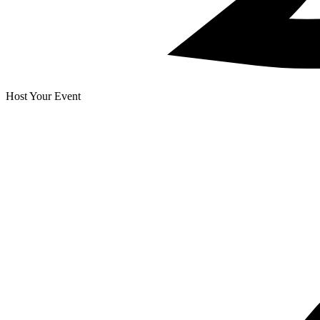
Host Your Event