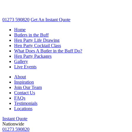
01273 590820
Get An
Instant Quote
Home
Butlers in the Buff
Hen Party Life Drawing
Hen Party Cocktail Class
What Does A Butler in the Buff Do?
Hen Party Packages
Gallery
Live Events
About
Inspiration
Join Our Team
Contact Us
FAQs
Testimonials
Locations
Instant Quote
Nationwide
01273 590820