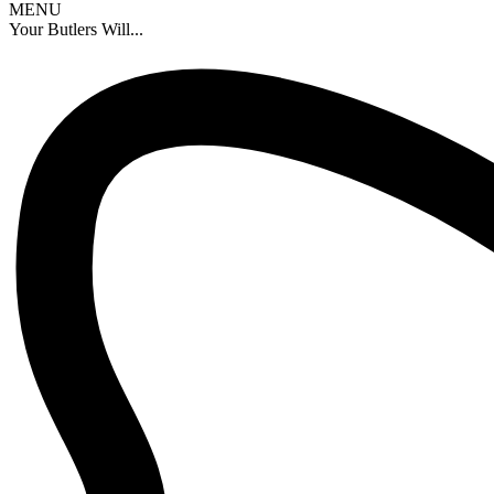
MENU
Your Butlers Will...