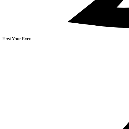
Host Your Event