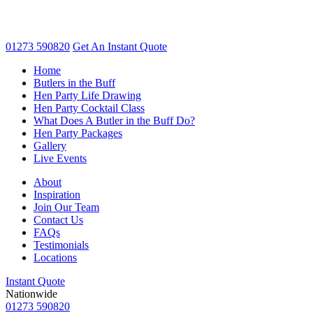
01273 590820
Get An
Instant Quote
Home
Butlers in the Buff
Hen Party Life Drawing
Hen Party Cocktail Class
What Does A Butler in the Buff Do?
Hen Party Packages
Gallery
Live Events
About
Inspiration
Join Our Team
Contact Us
FAQs
Testimonials
Locations
Instant Quote
Nationwide
01273 590820