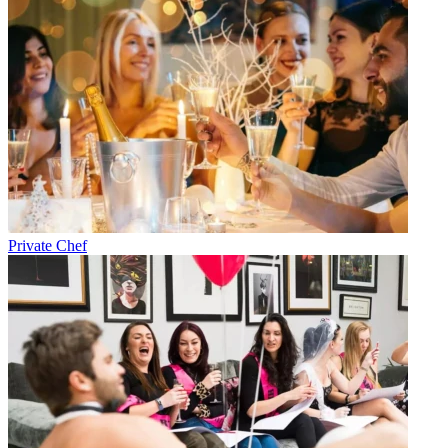
Private Chef