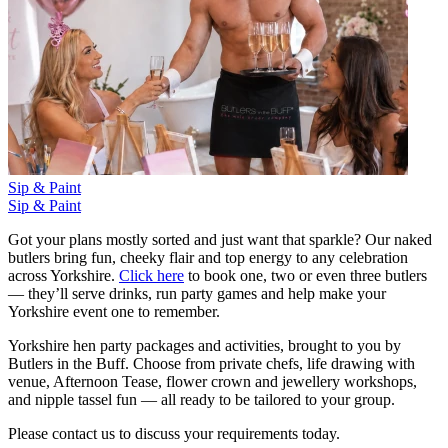
Sip & Paint
Sip & Paint
Got your plans mostly sorted and just want that sparkle? Our naked
butlers bring fun, cheeky flair and top energy to any celebration
across Yorkshire.
Click here
to book one, two or even three butlers
— they’ll serve drinks, run party games and help make your
Yorkshire event one to remember.
Yorkshire hen party packages and activities, brought to you by
Butlers in the Buff. Choose from private chefs, life drawing with
venue, Afternoon Tease, flower crown and jewellery workshops,
and nipple tassel fun — all ready to be tailored to your group.
Please contact us to discuss your requirements today.