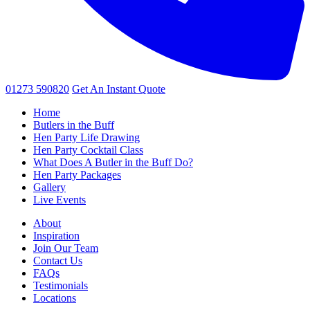
01273 590820
Get An
Instant Quote
Home
Butlers in the Buff
Hen Party Life Drawing
Hen Party Cocktail Class
What Does A Butler in the Buff Do?
Hen Party Packages
Gallery
Live Events
About
Inspiration
Join Our Team
Contact Us
FAQs
Testimonials
Locations