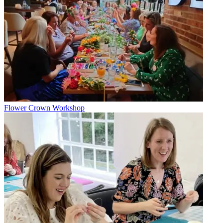
Flower Crown Workshop