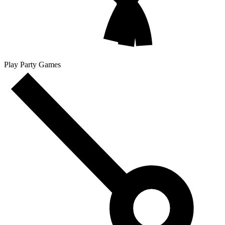
Play Party Games