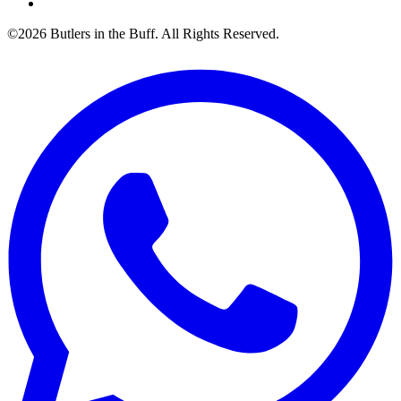
©2026 Butlers in the Buff. All Rights Reserved.