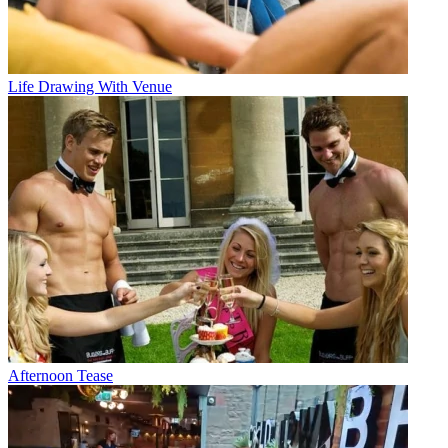
Life Drawing With Venue
Afternoon Tease