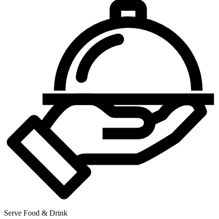
Serve Food & Drink