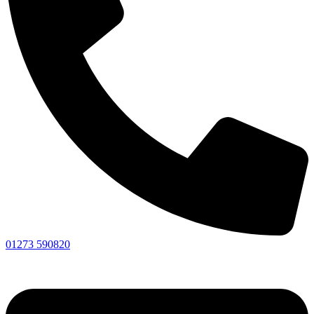
01273 590820