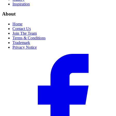
Inspiration
About
Home
Contact Us
Join The Team
Terms & Conditions
Trademark
Privacy Notice