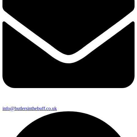
info@butlersinthebuff.co.uk