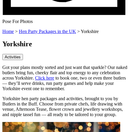
Pose For Photos
Home
>
Hen Party Packages in the UK
>
Yorkshire
Yorkshire
Activities
Got your plans mostly sorted and just want that sparkle? Our naked
butlers bring fun, cheeky flair and top energy to any celebration
across Yorkshire.
Click here
to book one, two or even three butlers
— they’ll serve drinks, run party games and help make your
Yorkshire event one to remember.
Yorkshire hen party packages and activities, brought to you by
Butlers in the Buff. Choose from private chefs, life drawing with
venue, Afternoon Tease, flower crown and jewellery workshops,
and nipple tassel fun — all ready to be tailored to your group.