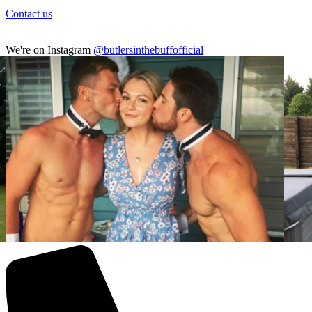
Contact us
We're on Instagram
@butlersinthebuffofficial