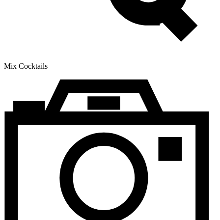
Mix Cocktails