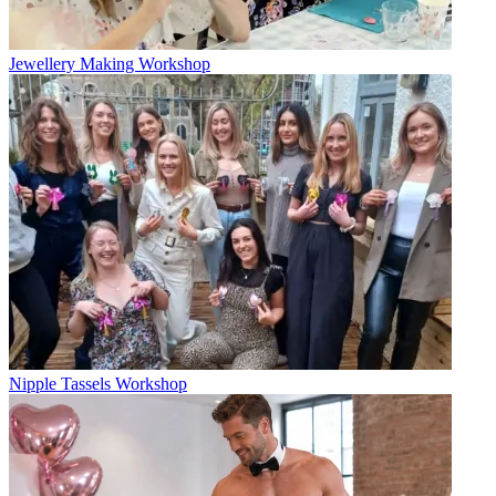
Jewellery Making Workshop
Nipple Tassels Workshop