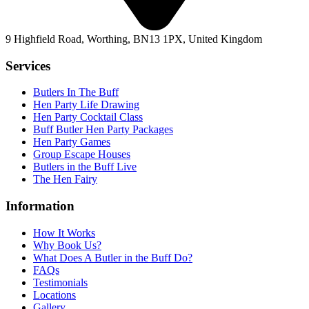
9 Highfield Road, Worthing, BN13 1PX, United Kingdom
Services
Butlers In The Buff
Hen Party Life Drawing
Hen Party Cocktail Class
Buff Butler Hen Party Packages
Hen Party Games
Group Escape Houses
Butlers in the Buff Live
The Hen Fairy
Information
How It Works
Why Book Us?
What Does A Butler in the Buff Do?
FAQs
Testimonials
Locations
Gallery