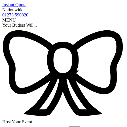
Instant Quote
Nationwide
01273 590820
MENU
Your Butlers Will...
Host Your Event