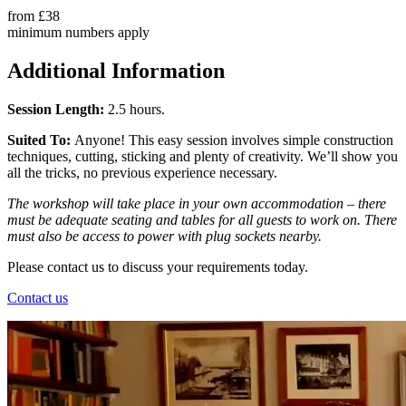
from
£38
minimum numbers apply
Additional Information
Session Length:
2.5 hours.
Suited To:
Anyone! This easy session involves simple construction
techniques, cutting, sticking and plenty of creativity. We’ll show you
all the tricks, no previous experience necessary.
The workshop will take place in your own accommodation – there
must be adequate seating and tables for all guests to work on. There
must also be access to power with plug sockets nearby.
Please contact us to discuss your requirements today.
Contact us