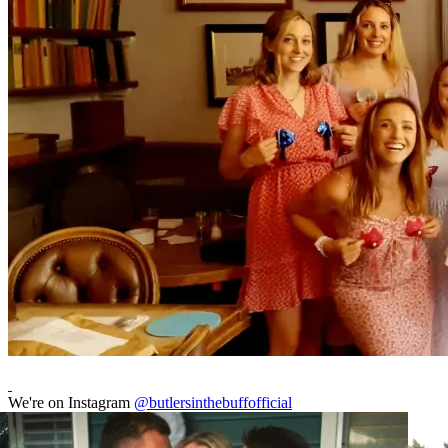
We're on Instagram
@butlersinthebuffofficial