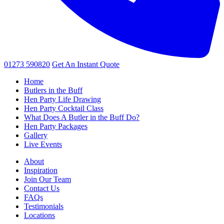
01273 590820
Get An
Instant Quote
Home
Butlers in the Buff
Hen Party Life Drawing
Hen Party Cocktail Class
What Does A Butler in the Buff Do?
Hen Party Packages
Gallery
Live Events
About
Inspiration
Join Our Team
Contact Us
FAQs
Testimonials
Locations