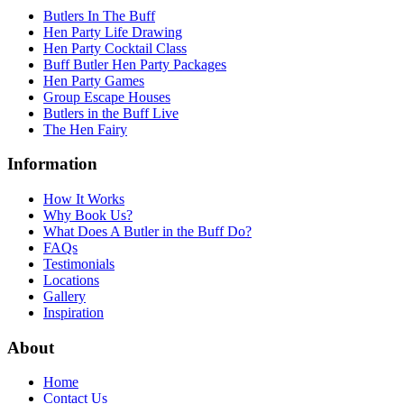
Butlers In The Buff
Hen Party Life Drawing
Hen Party Cocktail Class
Buff Butler Hen Party Packages
Hen Party Games
Group Escape Houses
Butlers in the Buff Live
The Hen Fairy
Information
How It Works
Why Book Us?
What Does A Butler in the Buff Do?
FAQs
Testimonials
Locations
Gallery
Inspiration
About
Home
Contact Us