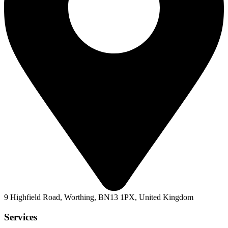
9 Highfield Road, Worthing, BN13 1PX, United Kingdom
Services