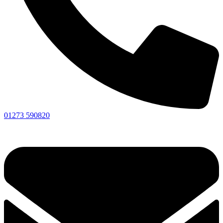
01273 590820