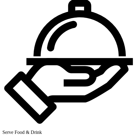
Serve Food & Drink