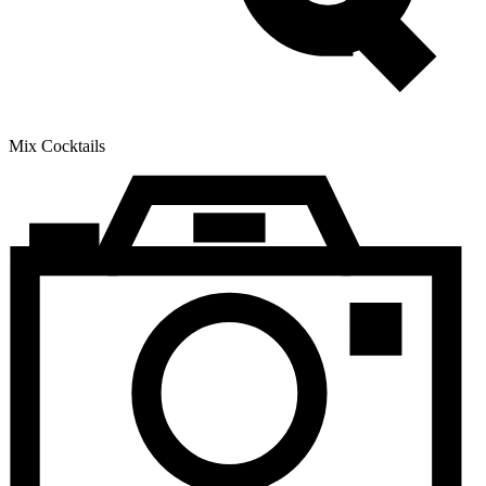
Mix Cocktails