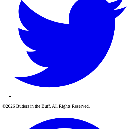
©2026 Butlers in the Buff. All Rights Reserved.