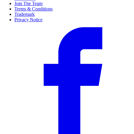
Join The Team
Terms & Conditions
Trademark
Privacy Notice