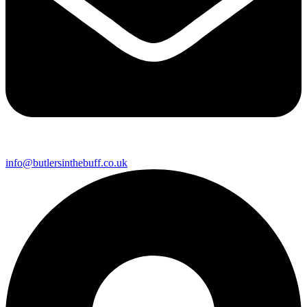
info@butlersinthebuff.co.uk