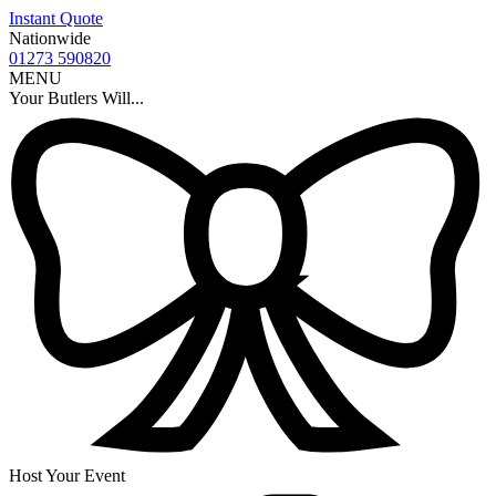
Instant Quote
Nationwide
01273 590820
MENU
Your Butlers Will...
Host Your Event