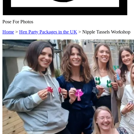
Pose For Photos
Home
>
Hen Party Packages in the UK
>
Nipple Tassels Workshop