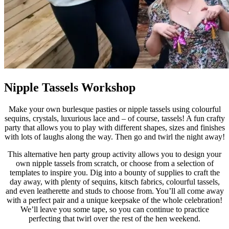
Nipple Tassels Workshop
Make your own burlesque pasties or nipple tassels using colourful
sequins, crystals, luxurious lace and – of course, tassels! A fun crafty
party that allows you to play with different shapes, sizes and finishes
with lots of laughs along the way. Then go and twirl the night away!
This alternative hen party group activity allows you to design your
own nipple tassels from scratch, or choose from a selection of
templates to inspire you. Dig into a bounty of supplies to craft the
day away, with plenty of sequins, kitsch fabrics, colourful tassels,
and even leatherette and studs to choose from. You’ll all come away
with a perfect pair and a unique keepsake of the whole celebration!
We’ll leave you some tape, so you can continue to practice
perfecting that twirl over the rest of the hen weekend.