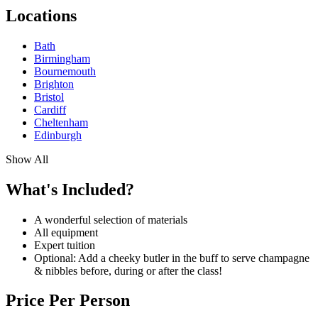
Locations
Bath
Birmingham
Bournemouth
Brighton
Bristol
Cardiff
Cheltenham
Edinburgh
Show All
What's Included?
A wonderful selection of materials
All equipment
Expert tuition
Optional: Add a cheeky butler in the buff to serve champagne
& nibbles before, during or after the class!
Price Per Person