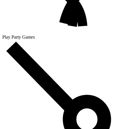
Play Party Games