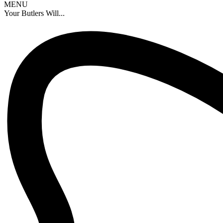
MENU
Your Butlers Will...