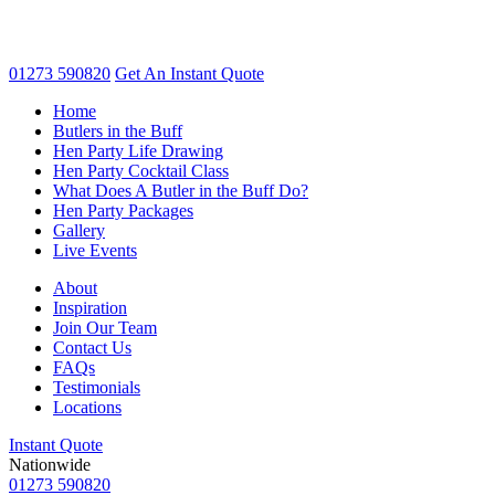
01273 590820
Get An
Instant Quote
Home
Butlers in the Buff
Hen Party Life Drawing
Hen Party Cocktail Class
What Does A Butler in the Buff Do?
Hen Party Packages
Gallery
Live Events
About
Inspiration
Join Our Team
Contact Us
FAQs
Testimonials
Locations
Instant Quote
Nationwide
01273 590820