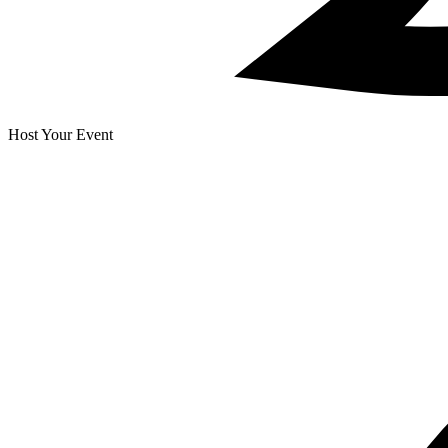
Host Your Event