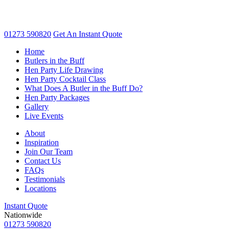
01273 590820
Get An
Instant Quote
Home
Butlers in the Buff
Hen Party Life Drawing
Hen Party Cocktail Class
What Does A Butler in the Buff Do?
Hen Party Packages
Gallery
Live Events
About
Inspiration
Join Our Team
Contact Us
FAQs
Testimonials
Locations
Instant Quote
Nationwide
01273 590820