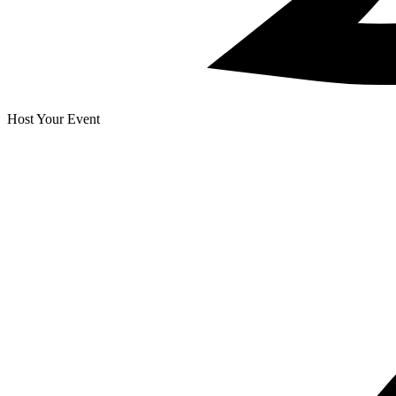
Host Your Event