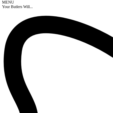
MENU
Your Butlers Will...