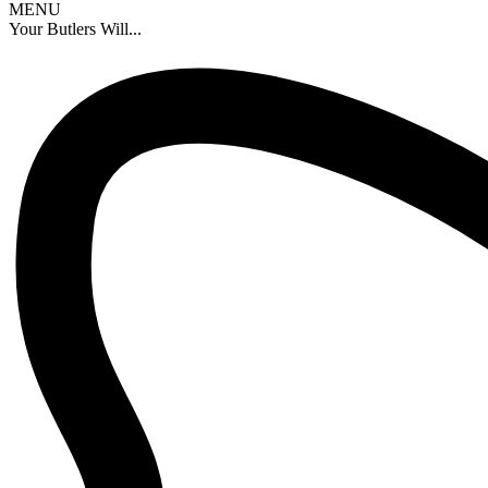
MENU
Your Butlers Will...