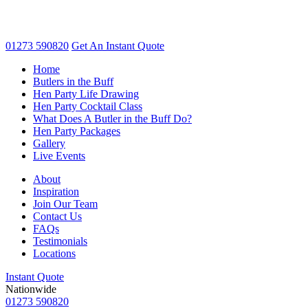
01273 590820
Get An
Instant Quote
Home
Butlers in the Buff
Hen Party Life Drawing
Hen Party Cocktail Class
What Does A Butler in the Buff Do?
Hen Party Packages
Gallery
Live Events
About
Inspiration
Join Our Team
Contact Us
FAQs
Testimonials
Locations
Instant Quote
Nationwide
01273 590820