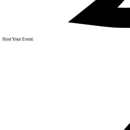
Host Your Event