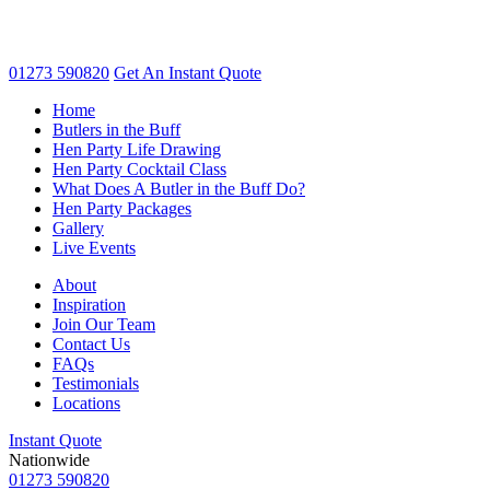
01273 590820
Get An
Instant Quote
Home
Butlers in the Buff
Hen Party Life Drawing
Hen Party Cocktail Class
What Does A Butler in the Buff Do?
Hen Party Packages
Gallery
Live Events
About
Inspiration
Join Our Team
Contact Us
FAQs
Testimonials
Locations
Instant Quote
Nationwide
01273 590820