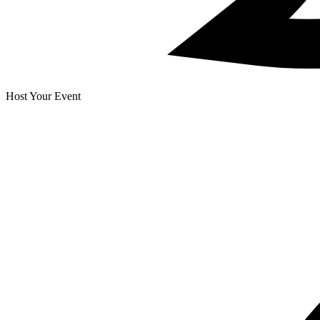
Host Your Event