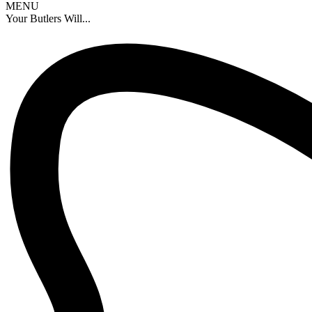
MENU
Your Butlers Will...