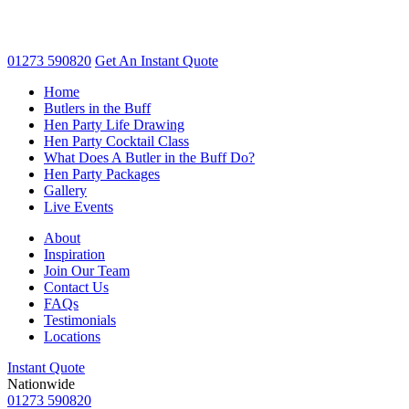
01273 590820
Get An
Instant Quote
Home
Butlers in the Buff
Hen Party Life Drawing
Hen Party Cocktail Class
What Does A Butler in the Buff Do?
Hen Party Packages
Gallery
Live Events
About
Inspiration
Join Our Team
Contact Us
FAQs
Testimonials
Locations
Instant Quote
Nationwide
01273 590820