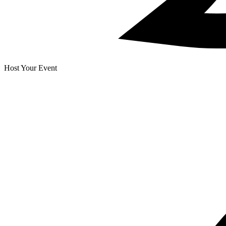
Host Your Event