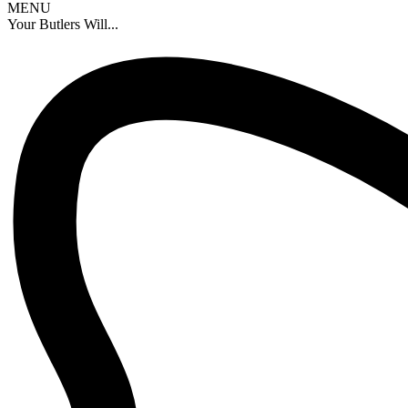
MENU
Your Butlers Will...