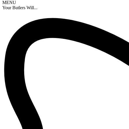
MENU
Your Butlers Will...