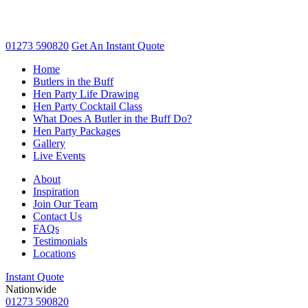
01273 590820
Get An
Instant Quote
Home
Butlers in the Buff
Hen Party Life Drawing
Hen Party Cocktail Class
What Does A Butler in the Buff Do?
Hen Party Packages
Gallery
Live Events
About
Inspiration
Join Our Team
Contact Us
FAQs
Testimonials
Locations
Instant Quote
Nationwide
01273 590820