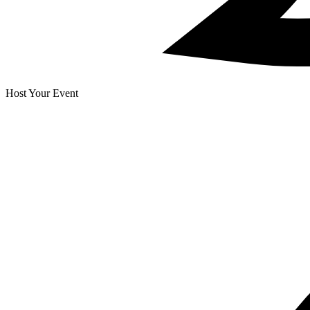
Host Your Event