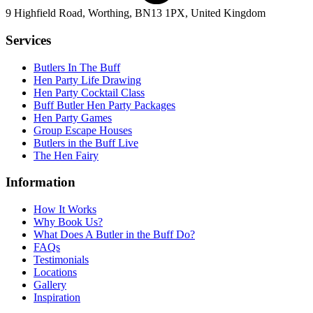
9 Highfield Road, Worthing, BN13 1PX, United Kingdom
Services
Butlers In The Buff
Hen Party Life Drawing
Hen Party Cocktail Class
Buff Butler Hen Party Packages
Hen Party Games
Group Escape Houses
Butlers in the Buff Live
The Hen Fairy
Information
How It Works
Why Book Us?
What Does A Butler in the Buff Do?
FAQs
Testimonials
Locations
Gallery
Inspiration