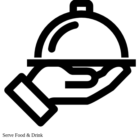
Serve Food & Drink