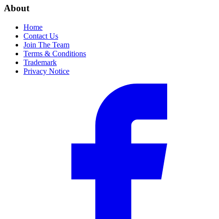
About
Home
Contact Us
Join The Team
Terms & Conditions
Trademark
Privacy Notice