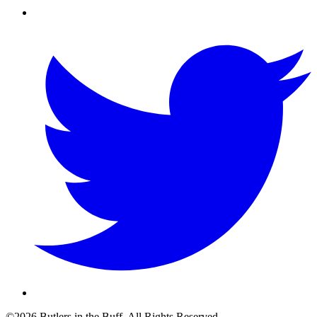
©2026 Butlers in the Buff. All Rights Reserved.