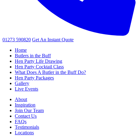
01273 590820
Get An
Instant Quote
Home
Butlers in the Buff
Hen Party Life Drawing
Hen Party Cocktail Class
What Does A Butler in the Buff Do?
Hen Party Packages
Gallery
Live Events
About
Inspiration
Join Our Team
Contact Us
FAQs
Testimonials
Locations