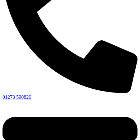
01273 590820