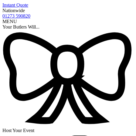
Instant Quote
Nationwide
01273 590820
MENU
Your Butlers Will...
Host Your Event