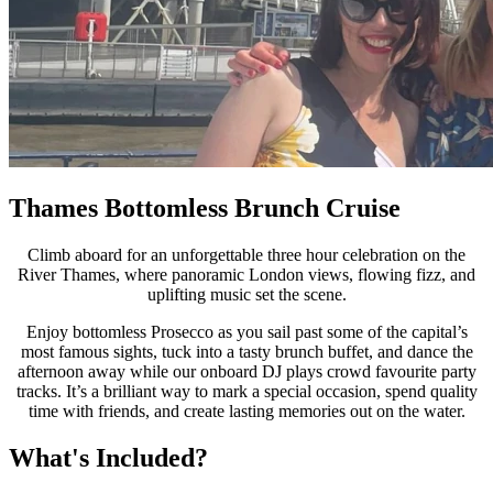
Thames Bottomless Brunch Cruise
Climb aboard for an unforgettable three hour celebration on the
River Thames, where panoramic London views, flowing fizz, and
uplifting music set the scene.
Enjoy bottomless Prosecco as you sail past some of the capital’s
most famous sights, tuck into a tasty brunch buffet, and dance the
afternoon away while our onboard DJ plays crowd favourite party
tracks. It’s a brilliant way to mark a special occasion, spend quality
time with friends, and create lasting memories out on the water.
What's Included?