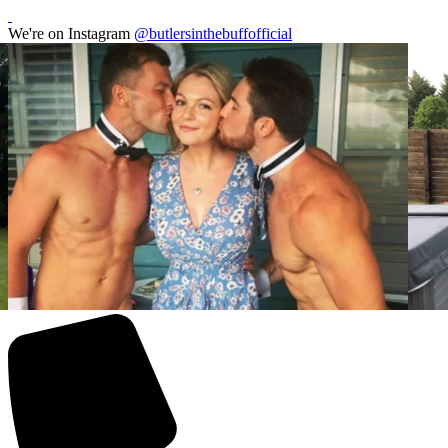
We're on Instagram
@butlersinthebuffofficial