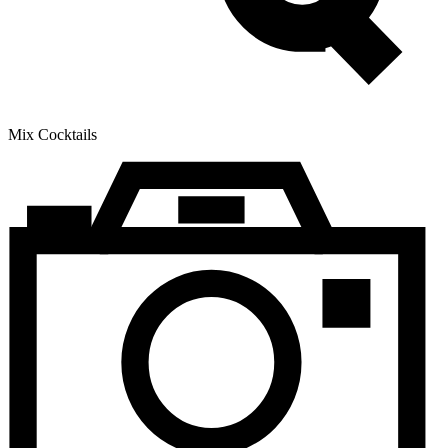
Mix Cocktails