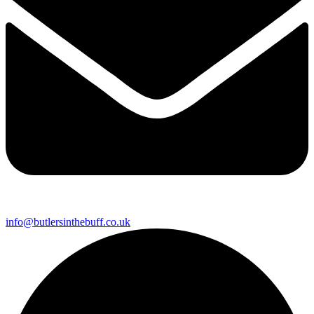
info@butlersinthebuff.co.uk