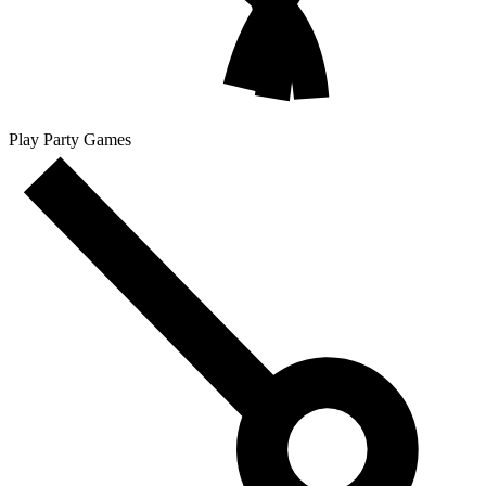
Play Party Games