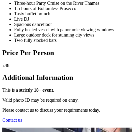
Three-hour Party Cruise on the River Thames
1.5 hours of Bottomless Prosecco
Tasty buffet brunch
Live DJ
Spacious dancefloor
Fully heated vessel with panoramic viewing windows
Large outdoor deck for stunning city views
Two fully stocked bars
Price Per Person
£48
Additional Information
This is a
strictly 18+ event
.
Valid photo ID may be required on entry.
Please contact us to discuss your requirements today.
Contact us