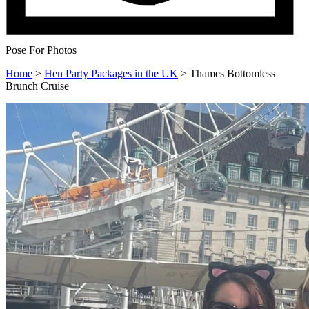
Pose For Photos
Home
>
Hen Party Packages in the UK
>
Thames Bottomless
Brunch Cruise