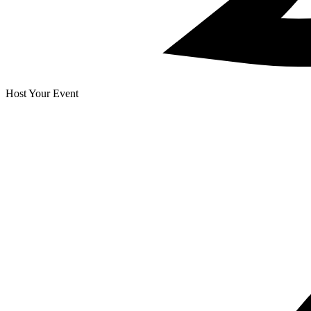
Host Your Event