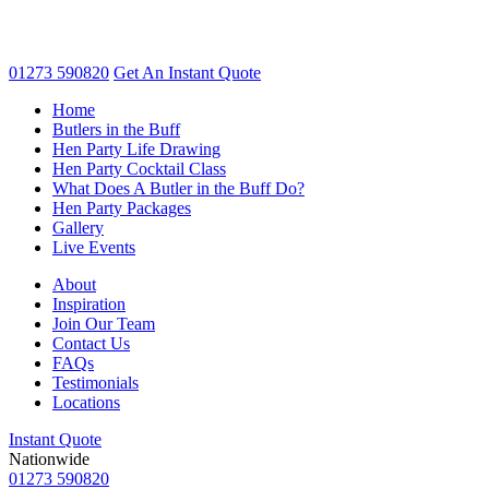
01273 590820
Get An
Instant Quote
Home
Butlers in the Buff
Hen Party Life Drawing
Hen Party Cocktail Class
What Does A Butler in the Buff Do?
Hen Party Packages
Gallery
Live Events
About
Inspiration
Join Our Team
Contact Us
FAQs
Testimonials
Locations
Instant Quote
Nationwide
01273 590820