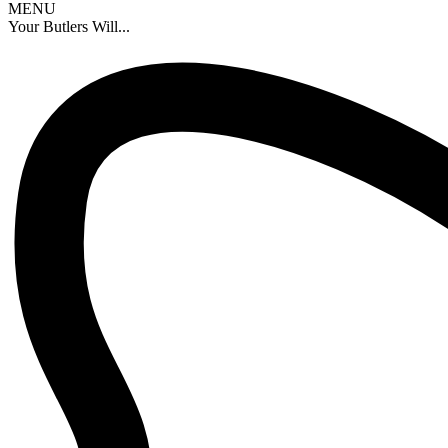
MENU
Your Butlers Will...