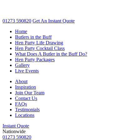
01273 590820
Get An
Instant Quote
Home
Butlers in the Buff
Hen Party Life Drawing
Hen Party Cocktail Class
What Does A Butler in the Buff Do?
Hen Party Packages
Gallery
Live Events
About
Inspiration
Join Our Team
Contact Us
FAQs
Testimonials
Locations
Instant Quote
Nationwide
01273 590820