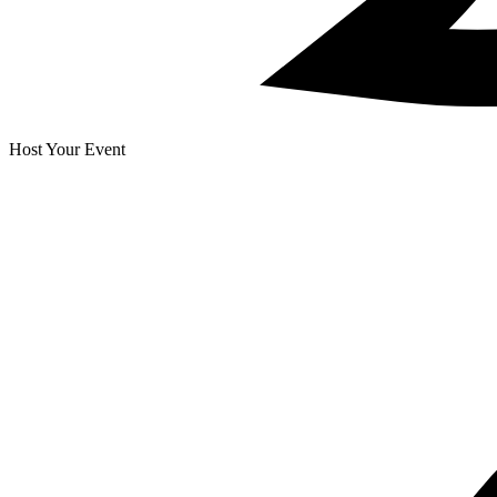
Host Your Event