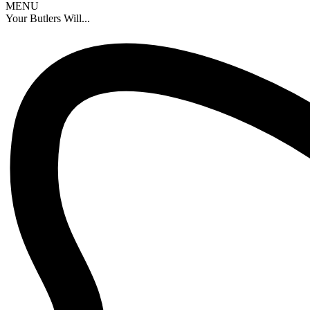
MENU
Your Butlers Will...