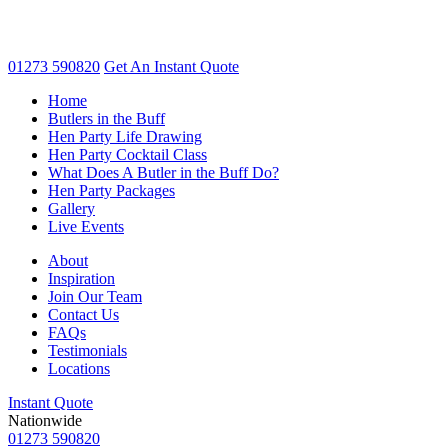
01273 590820
Get An
Instant Quote
Home
Butlers in the Buff
Hen Party Life Drawing
Hen Party Cocktail Class
What Does A Butler in the Buff Do?
Hen Party Packages
Gallery
Live Events
About
Inspiration
Join Our Team
Contact Us
FAQs
Testimonials
Locations
Instant Quote
Nationwide
01273 590820