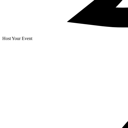
Host Your Event