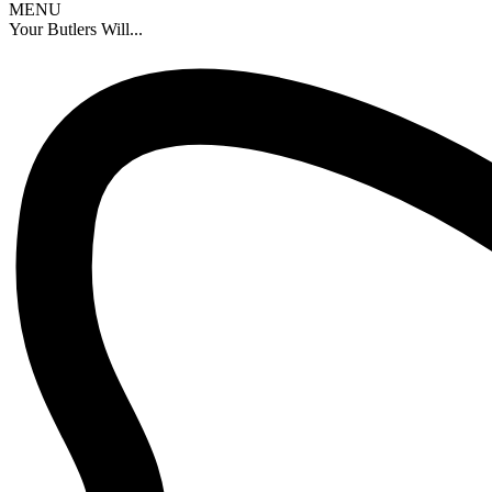
MENU
Your Butlers Will...