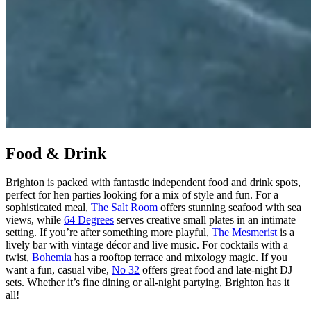
Food & Drink
Brighton is packed with fantastic independent food and drink spots,
perfect for hen parties looking for a mix of style and fun. For a
sophisticated meal,
The Salt Room
offers stunning seafood with sea
views, while
64 Degrees
serves creative small plates in an intimate
setting. If you’re after something more playful,
The Mesmerist
is a
lively bar with vintage décor and live music. For cocktails with a
twist,
Bohemia
has a rooftop terrace and mixology magic. If you
want a fun, casual vibe,
No 32
offers great food and late-night DJ
sets. Whether it’s fine dining or all-night partying, Brighton has it
all!