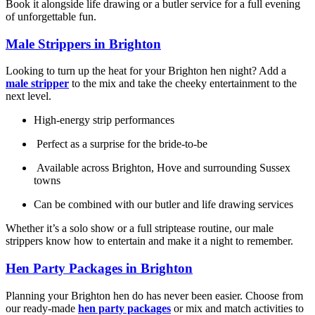
Book it alongside life drawing or a butler service for a full evening
of unforgettable fun.
Male Strippers in Brighton
Looking to turn up the heat for your Brighton hen night? Add a
male stripper
to the mix and take the cheeky entertainment to the
next level.
High-energy strip performances
Perfect as a surprise for the bride-to-be
Available across Brighton, Hove and surrounding Sussex
towns
Can be combined with our butler and life drawing services
Whether it’s a solo show or a full striptease routine, our male
strippers know how to entertain and make it a night to remember.
Hen Party Packages in Brighton
Planning your Brighton hen do has never been easier. Choose from
our ready-made
hen party packages
or mix and match activities to