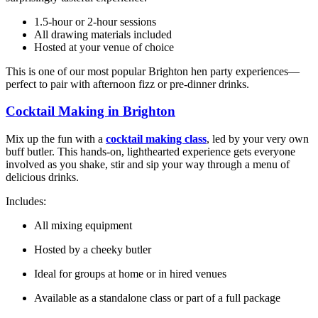
1.5-hour or 2-hour sessions
All drawing materials included
Hosted at your venue of choice
This is one of our most popular Brighton hen party experiences—
perfect to pair with afternoon fizz or pre-dinner drinks.
Cocktail Making in Brighton
Mix up the fun with a
cocktail making class
, led by your very own
buff butler. This hands-on, lighthearted experience gets everyone
involved as you shake, stir and sip your way through a menu of
delicious drinks.
Includes:
All mixing equipment
Hosted by a cheeky butler
Ideal for groups at home or in hired venues
Available as a standalone class or part of a full package