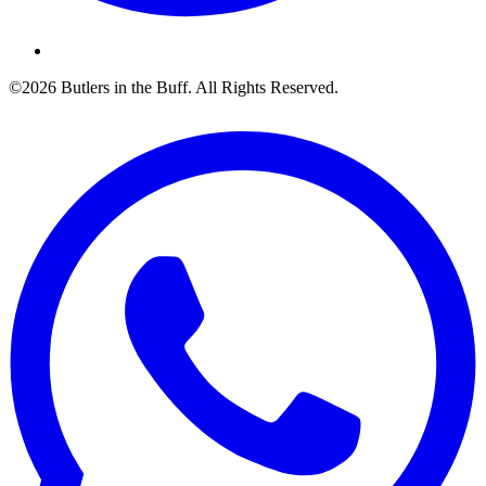
©2026 Butlers in the Buff. All Rights Reserved.