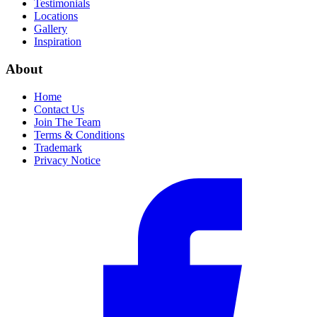
Testimonials
Locations
Gallery
Inspiration
About
Home
Contact Us
Join The Team
Terms & Conditions
Trademark
Privacy Notice