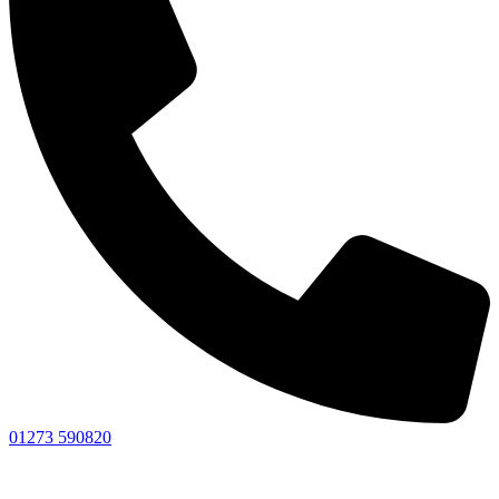
01273 590820