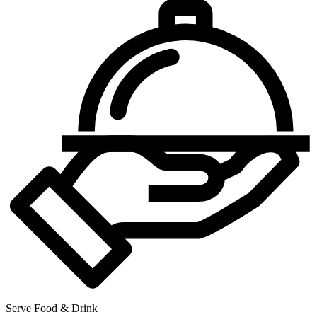
Serve Food & Drink