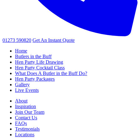
01273 590820
Get An
Instant Quote
Home
Butlers in the Buff
Hen Party Life Drawing
Hen Party Cocktail Class
What Does A Butler in the Buff Do?
Hen Party Packages
Gallery
Live Events
About
Inspiration
Join Our Team
Contact Us
FAQs
Testimonials
Locations