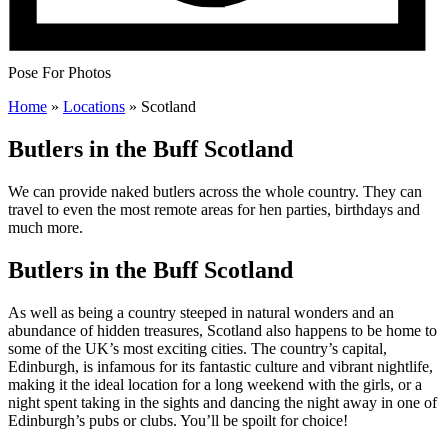
Pose For Photos
Home
»
Locations
»
Scotland
Butlers in the Buff Scotland
We can provide naked butlers across the whole country. They can
travel to even the most remote areas for hen parties, birthdays and
much more.
Butlers in the Buff Scotland
As well as being a country steeped in natural wonders and an
abundance of hidden treasures, Scotland also happens to be home to
some of the UK’s most exciting cities. The country’s capital,
Edinburgh, is infamous for its fantastic culture and vibrant nightlife,
making it the ideal location for a long weekend with the girls, or a
night spent taking in the sights and dancing the night away in one of
Edinburgh’s pubs or clubs. You’ll be spoilt for choice!