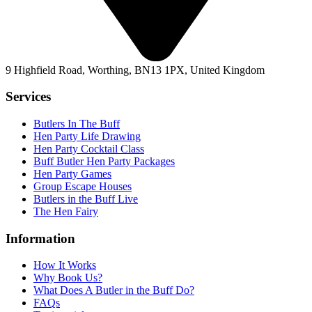
9 Highfield Road, Worthing, BN13 1PX, United Kingdom
Services
Butlers In The Buff
Hen Party Life Drawing
Hen Party Cocktail Class
Buff Butler Hen Party Packages
Hen Party Games
Group Escape Houses
Butlers in the Buff Live
The Hen Fairy
Information
How It Works
Why Book Us?
What Does A Butler in the Buff Do?
FAQs