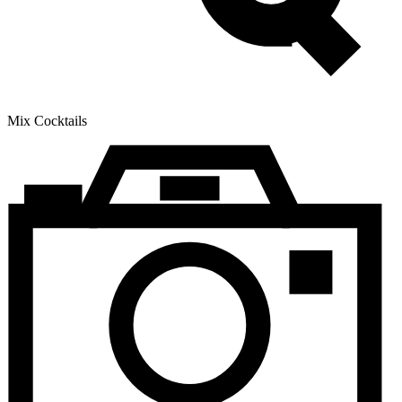
Mix Cocktails