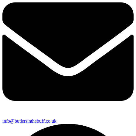
info@butlersinthebuff.co.uk