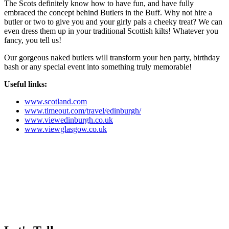
The Scots definitely know how to have fun, and have fully
embraced the concept behind Butlers in the Buff. Why not hire a
butler or two to give you and your girly pals a cheeky treat? We can
even dress them up in your traditional Scottish kilts! Whatever you
fancy, you tell us!
Our gorgeous naked butlers will transform your hen party, birthday
bash or any special event into something truly memorable!
Useful links:
www.scotland.com
www.timeout.com/travel/edinburgh/
www.viewedinburgh.co.uk
www.viewglasgow.co.uk