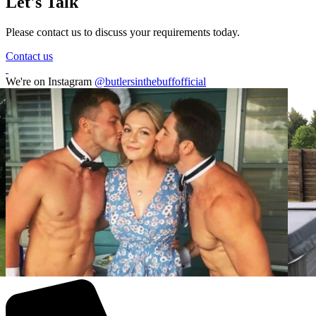
Let's Talk
Please contact us to discuss your requirements today.
Contact us
We're on Instagram
@butlersinthebuffofficial