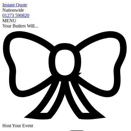
Instant Quote
Nationwide
01273 590820
MENU
Your Butlers Will...
Host Your Event