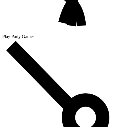
Play Party Games