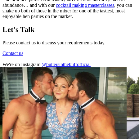
abundance… and with our
cocktail making masterclasses
, you can
shake up both of those in the mixer for one of the tastiest, most
enjoyable hen parties on the market.
Let's Talk
Please contact us to discuss your requirements today.
Contact us
We're on Instagram
@butlersinthebuffofficial