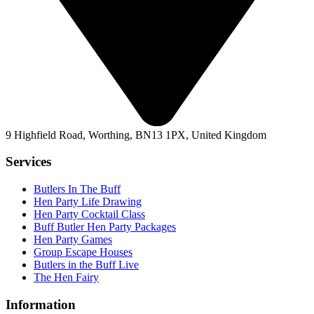
9 Highfield Road, Worthing, BN13 1PX, United Kingdom
Services
Butlers In The Buff
Hen Party Life Drawing
Hen Party Cocktail Class
Buff Butler Hen Party Packages
Hen Party Games
Group Escape Houses
Butlers in the Buff Live
The Hen Fairy
Information