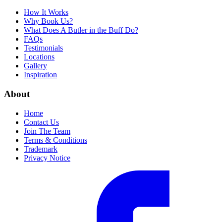
How It Works
Why Book Us?
What Does A Butler in the Buff Do?
FAQs
Testimonials
Locations
Gallery
Inspiration
About
Home
Contact Us
Join The Team
Terms & Conditions
Trademark
Privacy Notice