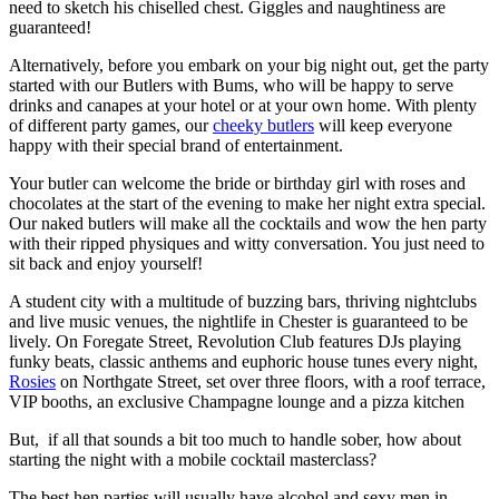
need to sketch his chiselled chest. Giggles and naughtiness are
guaranteed!
Alternatively, before you embark on your big night out, get the party
started with our Butlers with Bums, who will be happy to serve
drinks and canapes at your hotel or at your own home. With plenty
of different party games, our
cheeky butlers
will keep everyone
happy with their special brand of entertainment.
Your butler can welcome the bride or birthday girl with roses and
chocolates at the start of the evening to make her night extra special.
Our naked butlers will make all the cocktails and wow the hen party
with their ripped physiques and witty conversation. You just need to
sit back and enjoy yourself!
A student city with a multitude of buzzing bars, thriving nightclubs
and live music venues, the nightlife in Chester is guaranteed to be
lively.
On Foregate Street, Revolution Club features DJs playing
funky beats, classic anthems and euphoric house tunes every night,
Rosies
on Northgate Street, set over three floors, with a roof terrace,
VIP booths, an exclusive Champagne lounge and a pizza kitchen
But, if all that sounds a bit too much to handle sober, how about
starting the night with a mobile cocktail masterclass?
The best hen parties will usually have alcohol and sexy men in