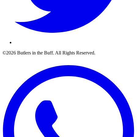
©2026 Butlers in the Buff. All Rights Reserved.