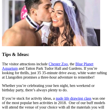
Tips & Ideas:
The visitor attractions include
Chester Zoo
, the
Blue Planet
Aquarium
and Tatton Park Tudor Hall and Gardens. If you’re
looking for thrills, just 35 35-minute drive away, white water rafting
at Llangollen promises a three-hour adventure to remember!
Whether you’re celebrating your hen night, hen weekend or
birthday party, there’s always plenty to do.
If you’re stuck for activity ideas, a
nude life drawing class
was one
of the most popular hen activities in 2018. One of our buff models
will attend the venue of your choice with all the materials you will