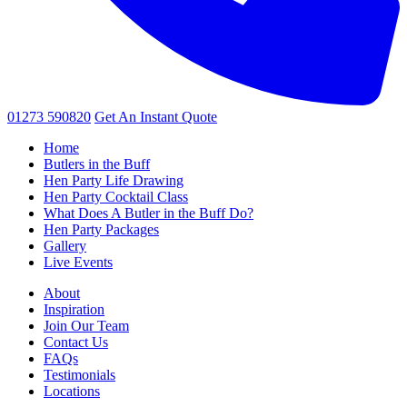
01273 590820
Get An
Instant Quote
Home
Butlers in the Buff
Hen Party Life Drawing
Hen Party Cocktail Class
What Does A Butler in the Buff Do?
Hen Party Packages
Gallery
Live Events
About
Inspiration
Join Our Team
Contact Us
FAQs
Testimonials
Locations