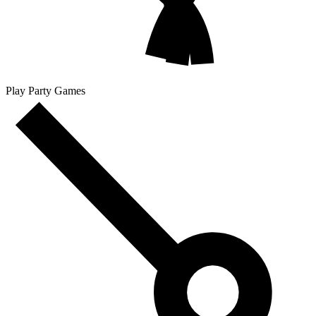
Play Party Games