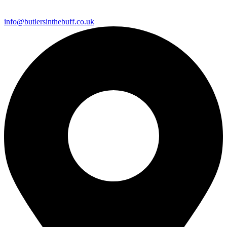
info@butlersinthebuff.co.uk