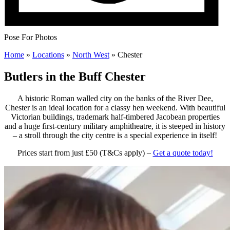
Pose For Photos
Home
»
Locations
»
North West
»
Chester
Butlers in the Buff Chester
A historic Roman walled city on the banks of the River Dee,
Chester is an ideal location for a classy hen weekend. With beautiful
Victorian buildings, trademark half-timbered Jacobean properties
and a huge first-century military amphitheatre, it is steeped in history
– a stroll through the city centre is a special experience in itself!
Prices start from just £50 (T&Cs apply) –
Get a quote today!