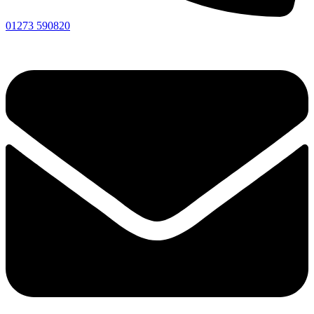
01273 590820