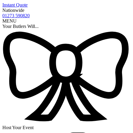
Instant Quote
Nationwide
01273 590820
MENU
Your Butlers Will...
Host Your Event