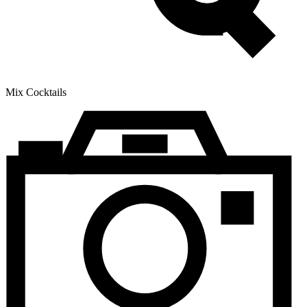
Mix Cocktails