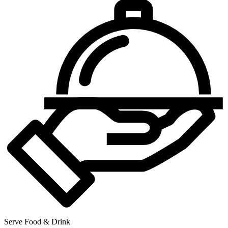
Serve Food & Drink