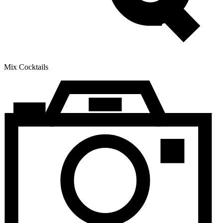
Mix Cocktails