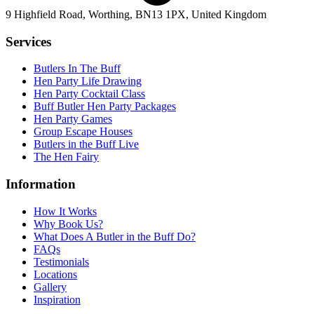
9 Highfield Road, Worthing, BN13 1PX, United Kingdom
Services
Butlers In The Buff
Hen Party Life Drawing
Hen Party Cocktail Class
Buff Butler Hen Party Packages
Hen Party Games
Group Escape Houses
Butlers in the Buff Live
The Hen Fairy
Information
How It Works
Why Book Us?
What Does A Butler in the Buff Do?
FAQs
Testimonials
Locations
Gallery
Inspiration