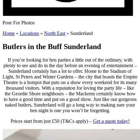
Pose For Photos
Home
»
Locations
»
North East
»
Sunderland
Butlers in the Buff Sunderland
If you’re looking for hen parties a little out of the ordinary, with
plenty to see and do in the day before an evening of entertainment –
Sunderland certainly has a lot to offer. Home to the Stadium of
Light, St Peters and Winter Gardens – the city that boasts the Empire
Theatre is a hotspot that puts on a show every weekend for its many
thousand visitors. With a reputation for loving the party life – like
the Geordie Shore neighbours – the Mackems certainly know how
to have a good time and put on a good show. Just like our gorgeous
naked butlers, Sunderland will go a long way to making sure your
hen night is one you won’t be forgetting.
Prices start from just £50 (T&Cs apply) –
Get a quote today!