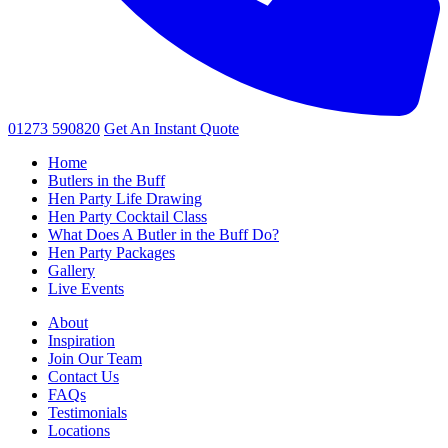
01273 590820
Get An
Instant Quote
Home
Butlers in the Buff
Hen Party Life Drawing
Hen Party Cocktail Class
What Does A Butler in the Buff Do?
Hen Party Packages
Gallery
Live Events
About
Inspiration
Join Our Team
Contact Us
FAQs
Testimonials
Locations