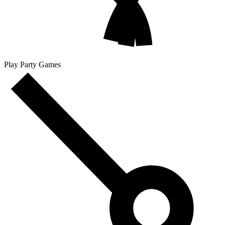
Play Party Games