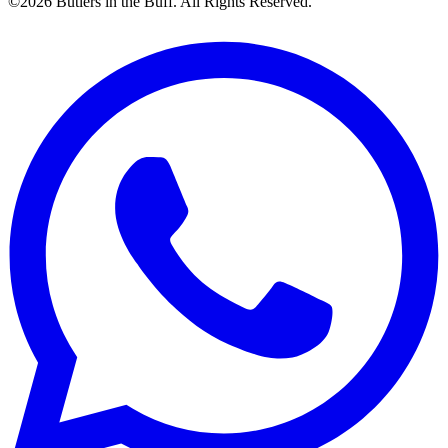
©2026 Butlers in the Buff. All Rights Reserved.