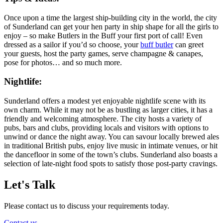
Once upon a time the largest ship-building city in the world, the city
of Sunderland can get your hen party in ship shape for all the girls to
enjoy – so make Butlers in the Buff your first port of call! Even
dressed as a sailor if you’d so choose, your
buff butler
can greet
your guests, host the party games, serve champagne & canapes,
pose for photos… and so much more.
Nightlife:
Sunderland offers a modest yet enjoyable nightlife scene with its
own charm. While it may not be as bustling as larger cities, it has a
friendly and welcoming atmosphere. The city hosts a variety of
pubs, bars and clubs, providing locals and visitors with options to
unwind or dance the night away. You can savour locally brewed ales
in traditional British pubs, enjoy live music in intimate venues, or hit
the dancefloor in some of the town’s clubs. Sunderland also boasts a
selection of late-night food spots to satisfy those post-party cravings.
Let's Talk
Please contact us to discuss your requirements today.
Contact us