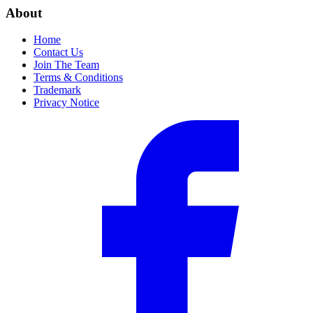
About
Home
Contact Us
Join The Team
Terms & Conditions
Trademark
Privacy Notice