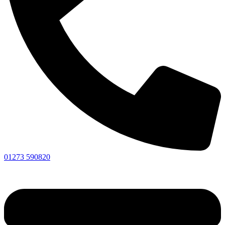
01273 590820