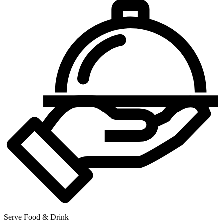
Serve Food & Drink