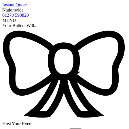
Instant Quote
Nationwide
01273 590820
MENU
Your Butlers Will...
Host Your Event