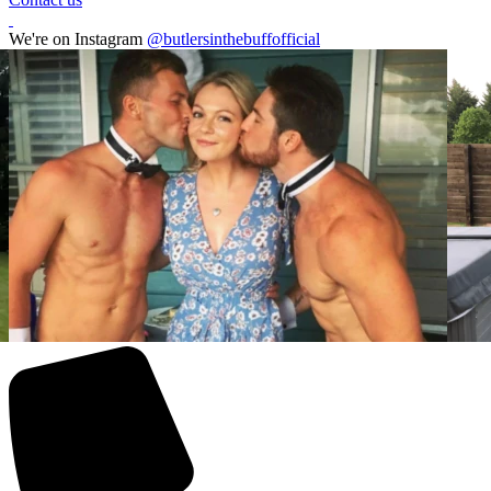
We're on Instagram
@butlersinthebuffofficial