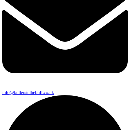
info@butlersinthebuff.co.uk