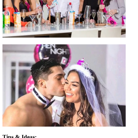
Tips & Ideas: