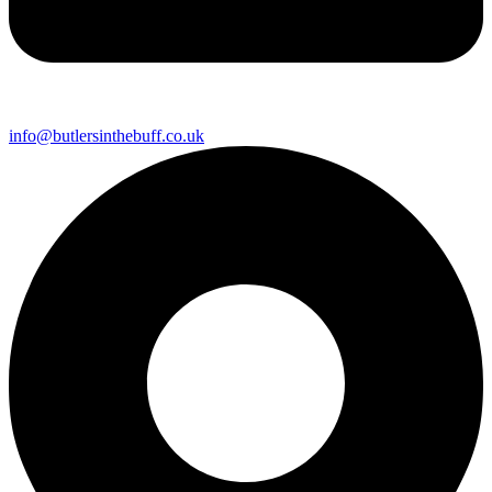
info@butlersinthebuff.co.uk