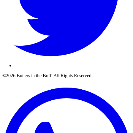
©2026 Butlers in the Buff. All Rights Reserved.