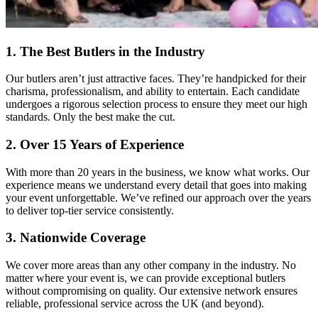
1. The Best Butlers in the Industry
Our butlers aren’t just attractive faces. They’re handpicked for their
charisma, professionalism, and ability to entertain. Each candidate
undergoes a rigorous selection process to ensure they meet our high
standards. Only the best make the cut.
2. Over 15 Years of Experience
With more than 20 years in the business, we know what works. Our
experience means we understand every detail that goes into making
your event unforgettable. We’ve refined our approach over the years
to deliver top-tier service consistently.
3. Nationwide Coverage
We cover more areas than any other company in the industry. No
matter where your event is, we can provide exceptional butlers
without compromising on quality. Our extensive network ensures
reliable, professional service across the UK (and beyond).