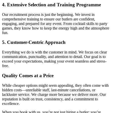
4. Extensive Selection and Training Programme
Our recruitment process is just the beginning. We invest in
comprehensive training to ensure our butlers are confident,
engaging, and prepared for any event. From cocktail skills to party
games, they know how to keep the energy high and the atmosphere
fun.
5. Customer-Centric Approach
Everything we do is with the customer in mind. We focus on clear
communication, punctuality, and attention to detail. Our goal is to
exceed your expectations, making your event seamless and stress-
free.
Quality Comes at a Price
While cheaper options might seem appealing, they often come with
hidden costs—unreliable staff, last-minute cancellations, or
lacklustre service. We charge more because we deliver more. Our
reputation is built on trust, consistency, and a commitment to
excellence.
When you book with us, you’re not just hiring a butler; you’re