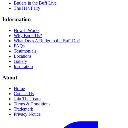
Butlers in the Buff Live
The Hen Fairy
Information
How It Works
Why Book Us?
What Does A Butler in the Buff Do?
FAQs
Testimonials
Locations
Gallery
Inspiration
About
Home
Contact Us
Join The Team
Terms & Conditions
Trademark
Privacy Notice