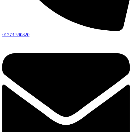
01273 590820