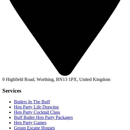
9 Highfield Road, Worthing, BN13 1PX, United Kingdom
Services
Butlers In The Buff
Hen Party Life Drawing
Hen Party Cocktail Class
Buff Butler Hen Party Packages
Hen Party Games
Group Escape Houses