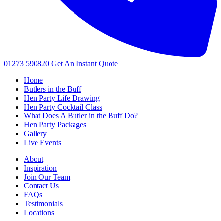
01273 590820
Get An
Instant Quote
Home
Butlers in the Buff
Hen Party Life Drawing
Hen Party Cocktail Class
What Does A Butler in the Buff Do?
Hen Party Packages
Gallery
Live Events
About
Inspiration
Join Our Team
Contact Us
FAQs
Testimonials
Locations