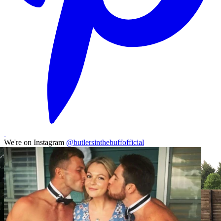
We're on Instagram
@butlersinthebuffofficial