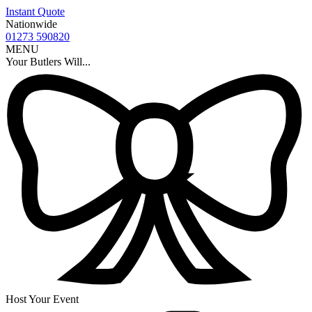
Instant Quote
Nationwide
01273 590820
MENU
Your Butlers Will...
Host Your Event