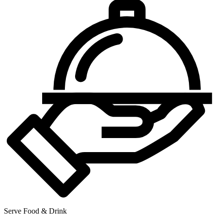
Serve Food & Drink