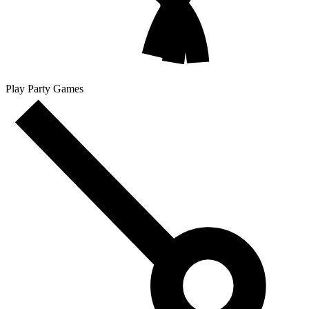
Play Party Games