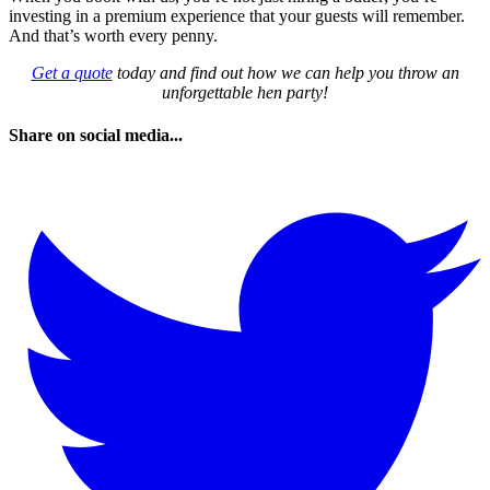
investing in a premium experience that your guests will remember.
And that’s worth every penny.
Get a quote
today and find out how we can help you throw an
unforgettable hen party!
Share on social media...