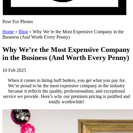
Pose For Photos
Home
»
Blog
»
Why We’re the Most Expensive Company in the
Business (And Worth Every Penny)
Why We’re the Most Expensive Company
in the Business (And Worth Every Penny)
10 Feb 2025
When it comes to hiring buff butlers, you get what you pay for.
We’re proud to be the most expensive company in the industry
because it reflects the quality, professionalism, and exceptional
service we provide. Here’s why our premium pricing is justified and
totally worthwhile!