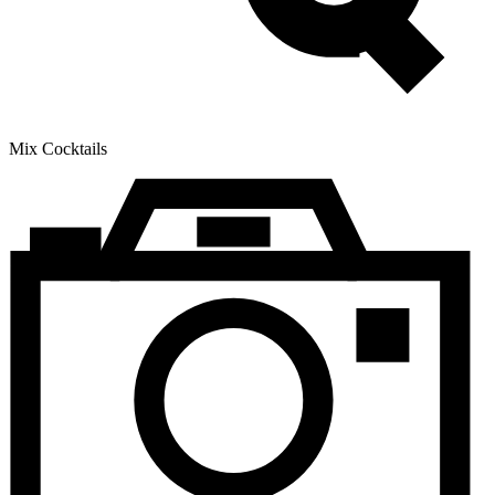
Mix Cocktails