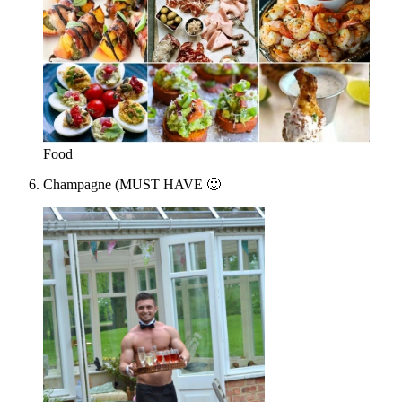
Food
Champagne (MUST HAVE 🙂