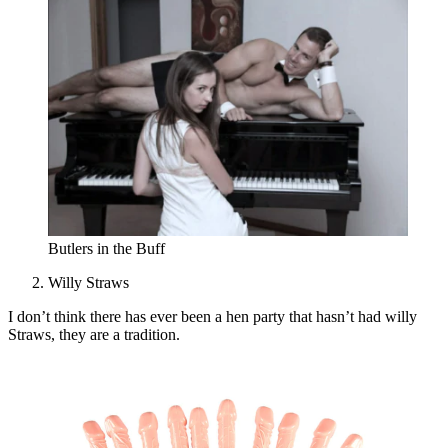
Butlers in the Buff
Willy Straws
I don’t think there has ever been a hen party that hasn’t had willy
Straws, they are a tradition.