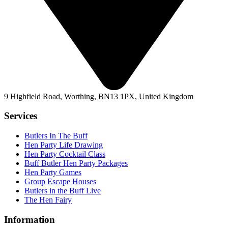
9 Highfield Road, Worthing, BN13 1PX, United Kingdom
Services
Butlers In The Buff
Hen Party Life Drawing
Hen Party Cocktail Class
Buff Butler Hen Party Packages
Hen Party Games
Group Escape Houses
Butlers in the Buff Live
The Hen Fairy
Information