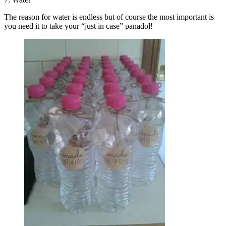
The reason for water is endless but of course the most important is
you need it to take your “just in case” panadol!