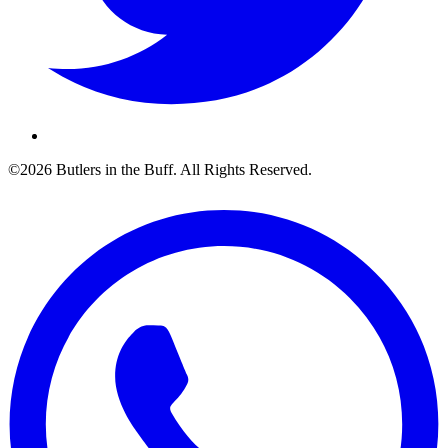
©2026 Butlers in the Buff. All Rights Reserved.