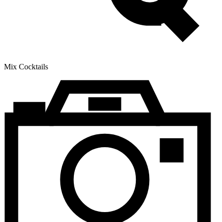
Mix Cocktails