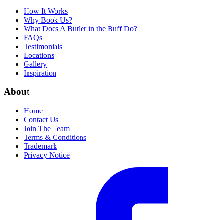
How It Works
Why Book Us?
What Does A Butler in the Buff Do?
FAQs
Testimonials
Locations
Gallery
Inspiration
About
Home
Contact Us
Join The Team
Terms & Conditions
Trademark
Privacy Notice