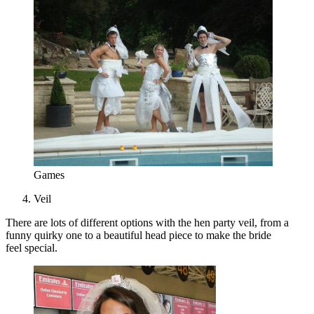
Games
Veil
There are lots of different options with the hen party veil, from a
funny quirky one to a beautiful head piece to make the bride
feel special.