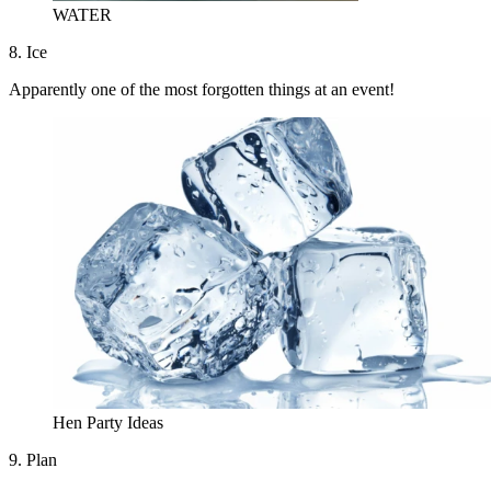
WATER
8. Ice
Apparently one of the most forgotten things at an event!
Hen Party Ideas
9. Plan