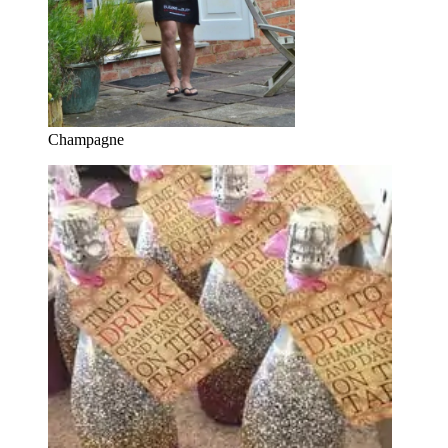
Champagne