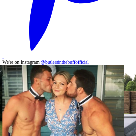
We're on Instagram
@butlersinthebuffofficial