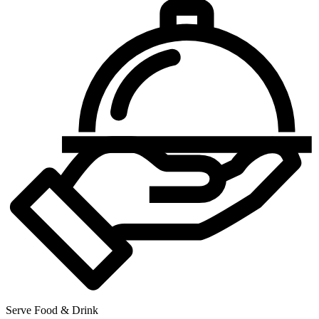
Serve Food & Drink