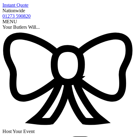
Instant Quote
Nationwide
01273 590820
MENU
Your Butlers Will...
Host Your Event