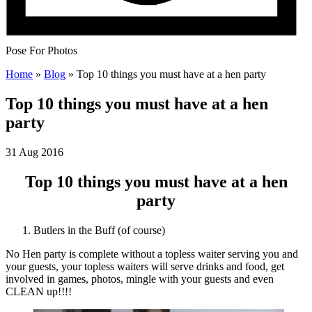
Pose For Photos
Home
»
Blog
»
Top 10 things you must have at a hen party
Top 10 things you must have at a hen
party
31 Aug 2016
Top 10 things you must have at a hen
party
Butlers in the Buff (of course)
No Hen party is complete without a topless waiter serving you and
your guests, your topless waiters will serve drinks and food, get
involved in games, photos, mingle with your guests and even
CLEAN up!!!!