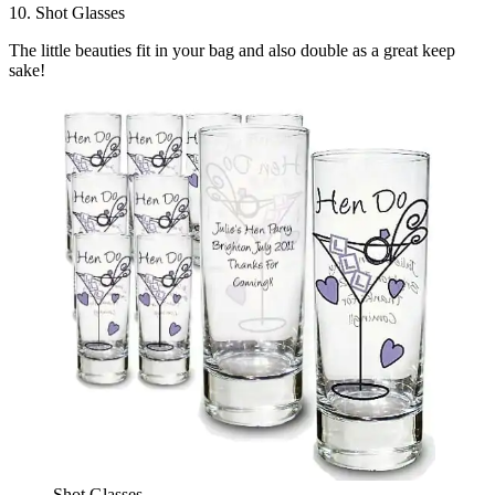
10. Shot Glasses
The little beauties fit in your bag and also double as a great keep
sake!
Shot Glasses