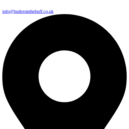
info@butlersinthebuff.co.uk