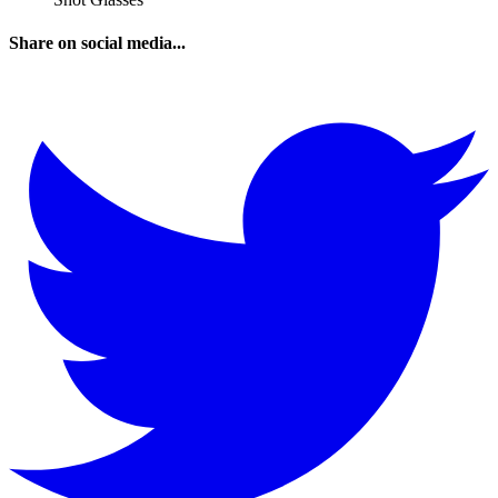
Share on social media...