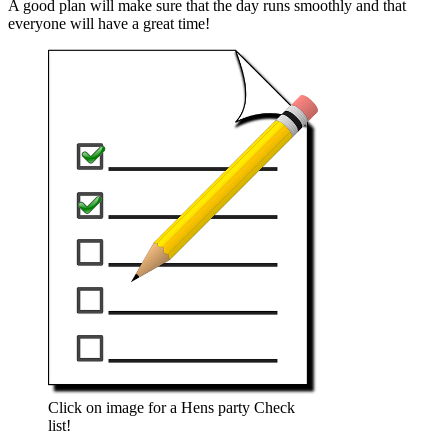
A good plan will make sure that the day runs smoothly and that
everyone will have a great time!
Click on image for a Hens party Check
list!