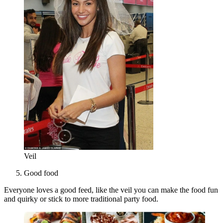
Veil
Good food
Everyone loves a good feed, like the veil you can make the food fun
and quirky or stick to more traditional party food.