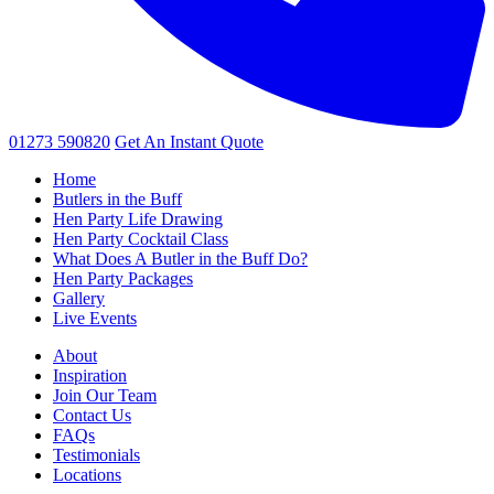
01273 590820
Get An
Instant Quote
Home
Butlers in the Buff
Hen Party Life Drawing
Hen Party Cocktail Class
What Does A Butler in the Buff Do?
Hen Party Packages
Gallery
Live Events
About
Inspiration
Join Our Team
Contact Us
FAQs
Testimonials
Locations