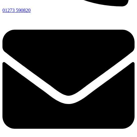
01273 590820