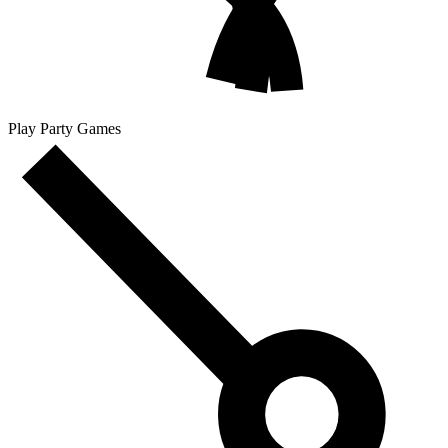
Play Party Games