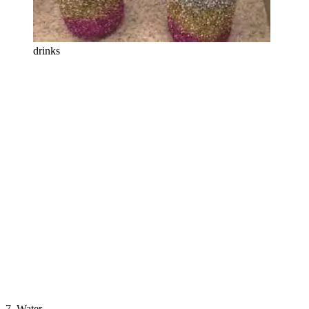
drinks
7. Water