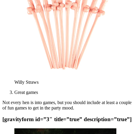
Willy Straws
Great games
Not every hen is into games, but you should include at least a couple
of fun games to get in the party mood.
[gravityform id=”3″ title=”true” description=”true”]