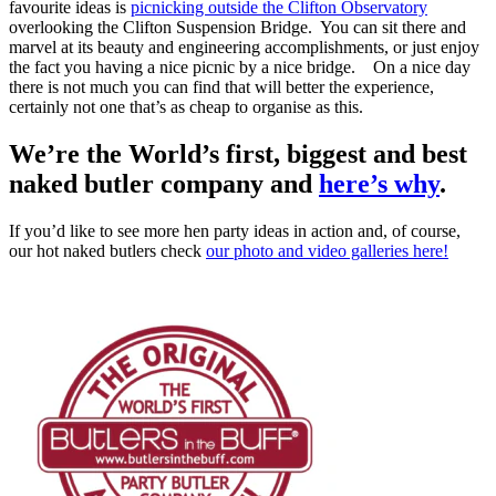
favourite ideas is
picnicking outside the Clifton Observatory
overlooking the Clifton Suspension Bridge. You can sit there and
marvel at its beauty and engineering accomplishments, or just enjoy
the fact you having a nice picnic by a nice bridge. On a nice day
there is not much you can find that will better the experience,
certainly not one that’s as cheap to organise as this.
We’re the World’s first, biggest and best
naked butler company and
here’s why
.
If you’d like to see more hen party ideas in action and, of course,
our hot naked butlers check
our photo and video galleries here!