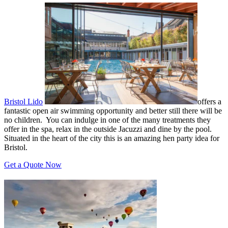
Bristol Lido
offers a
fantastic open air swimming opportunity and better still there will be
no children. You can indulge in one of the many treatments they
offer in the spa, relax in the outside Jacuzzi and dine by the pool.
Situated in the heart of the city this is an amazing hen party idea for
Bristol.
Get a Quote Now