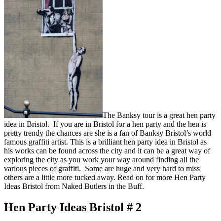
The Banksy tour is a great hen party
idea in Bristol. If you are in Bristol for a hen party and the hen is
pretty trendy the chances are she is a fan of Banksy Bristol’s world
famous graffiti artist. This is a brilliant hen party idea in Bristol as
his works can be found across the city and it can be a great way of
exploring the city as you work your way around finding all the
various pieces of graffiti. Some are huge and very hard to miss
others are a little more tucked away. Read on for more Hen Party
Ideas Bristol from Naked Butlers in the Buff.
Hen Party Ideas Bristol # 2