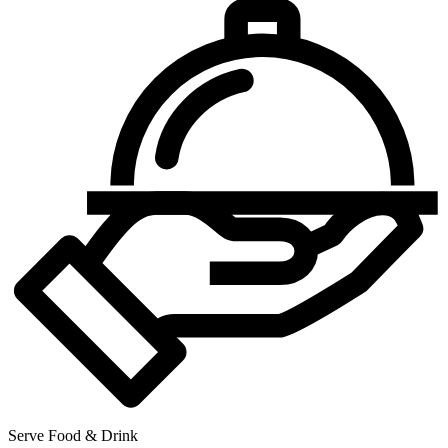
Serve Food & Drink