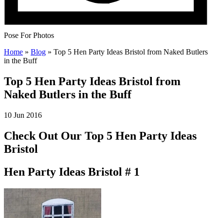
Pose For Photos
Home
»
Blog
»
Top 5 Hen Party Ideas Bristol from Naked Butlers
in the Buff
Top 5 Hen Party Ideas Bristol from
Naked Butlers in the Buff
10 Jun 2016
Check Out Our Top 5 Hen Party Ideas
Bristol
Hen Party Ideas Bristol # 1