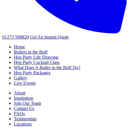
01273 590820
Get An
Instant Quote
Home
Butlers in the Buff
Hen Party Life Drawing
Hen Party Cocktail Class
What Does A Butler in the Buff Do?
Hen Party Packages
Gallery
Live Events
About
Inspiration
Join Our Team
Contact Us
FAQs
Testimonials
Locations