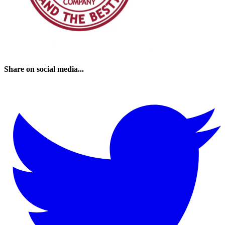
Share on social media...