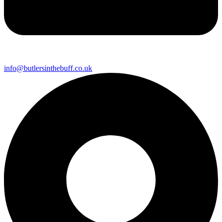
info@butlersinthebuff.co.uk