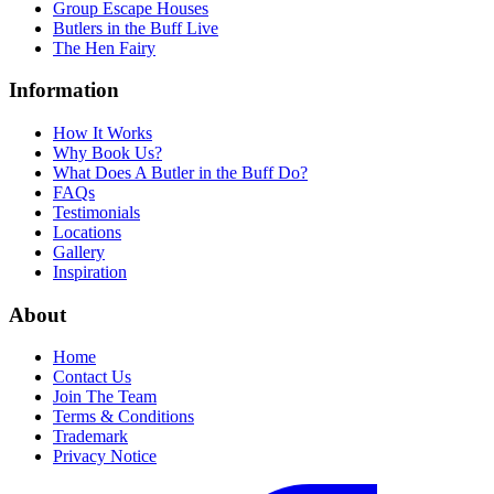
Group Escape Houses
Butlers in the Buff Live
The Hen Fairy
Information
How It Works
Why Book Us?
What Does A Butler in the Buff Do?
FAQs
Testimonials
Locations
Gallery
Inspiration
About
Home
Contact Us
Join The Team
Terms & Conditions
Trademark
Privacy Notice