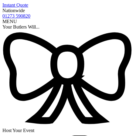
Instant Quote
Nationwide
01273 590820
MENU
Your Butlers Will...
Host Your Event