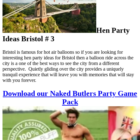
Hen Party
Ideas Bristol # 3
Bristol is famous for hot air balloons so if you are looking for
interesting hen party ideas for Bristol then a balloon ride across the
city is a one of the best ways to see the city from a different
perspective. Quietly gliding over the city provides a uniquely
tranquil experience that will leave you with memories that will stay
with you forever.
Download our Naked Butlers Party Game
Pack