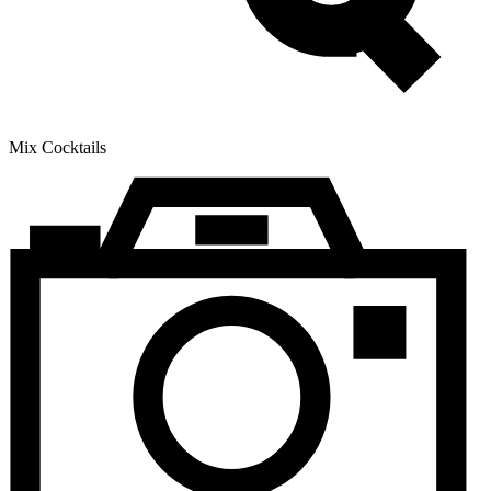
Mix Cocktails