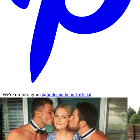
We're on Instagram
@butlersinthebuffofficial