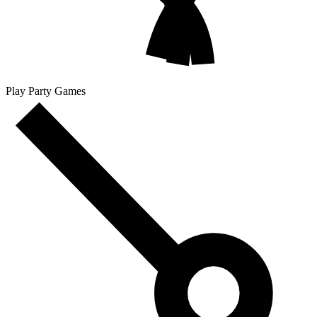
Play Party Games