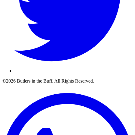
©2026 Butlers in the Buff. All Rights Reserved.