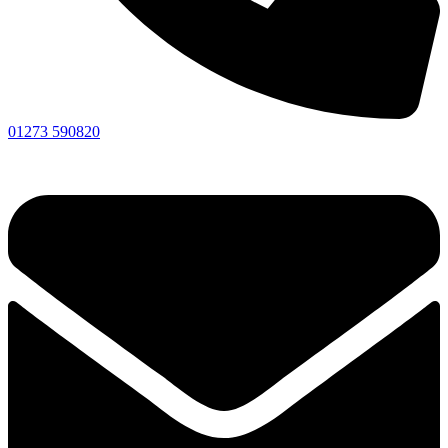
01273 590820