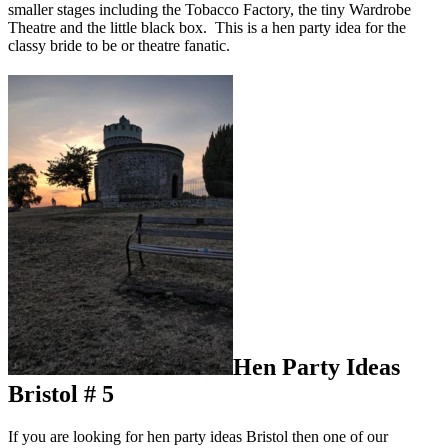
smaller stages including the Tobacco Factory, the tiny Wardrobe
Theatre and the little black box. This is a hen party idea for the
classy bride to be or theatre fanatic.
Hen Party Ideas
Bristol # 5
If you are looking for hen party ideas Bristol then one of our