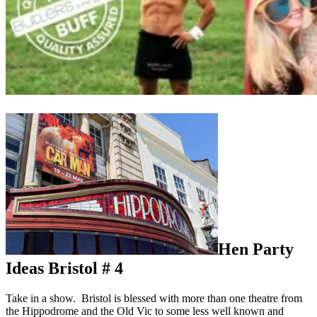
Hen Party
Ideas Bristol # 4
Take in a show. Bristol is blessed with more than one theatre from
the Hippodrome and the Old Vic to some less well known and