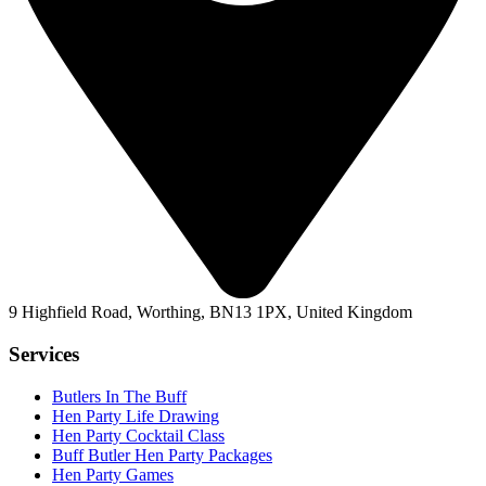
9 Highfield Road, Worthing, BN13 1PX, United Kingdom
Services
Butlers In The Buff
Hen Party Life Drawing
Hen Party Cocktail Class
Buff Butler Hen Party Packages
Hen Party Games