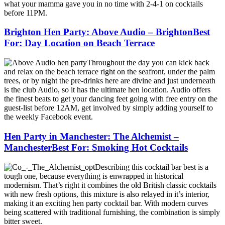
what your mamma gave you in no time with 2-4-1 on cocktails
before 11PM.
Brighton Hen Party: Above Audio – BrightonBest
For: Day Location on Beach Terrace
Throughout the day you can kick back
and relax on the beach terrace right on the seafront, under the palm
trees, or by night the pre-drinks here are divine and just underneath
is the club Audio, so it has the ultimate hen location. Audio offers
the finest beats to get your dancing feet going with free entry on the
guest-list before 12AM, get involved by simply adding yourself to
the weekly Facebook event.
Hen Party in Manchester: The Alchemist –
ManchesterBest For: Smoking Hot Cocktails
Describing this cocktail bar best is a
tough one, because everything is enwrapped in historical
modernism. That’s right it combines the old British classic cocktails
with new fresh options, this mixture is also relayed in it’s interior,
making it an exciting hen party cocktail bar. With modern curves
being scattered with traditional furnishing, the combination is simply
bitter sweet.