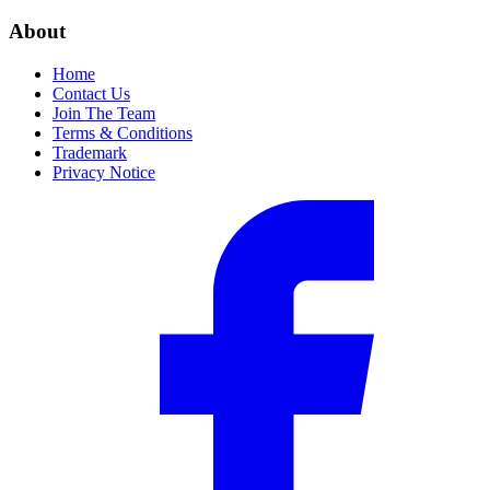
About
Home
Contact Us
Join The Team
Terms & Conditions
Trademark
Privacy Notice