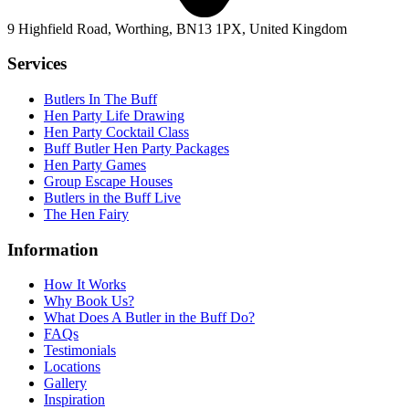
9 Highfield Road, Worthing, BN13 1PX, United Kingdom
Services
Butlers In The Buff
Hen Party Life Drawing
Hen Party Cocktail Class
Buff Butler Hen Party Packages
Hen Party Games
Group Escape Houses
Butlers in the Buff Live
The Hen Fairy
Information
How It Works
Why Book Us?
What Does A Butler in the Buff Do?
FAQs
Testimonials
Locations
Gallery
Inspiration