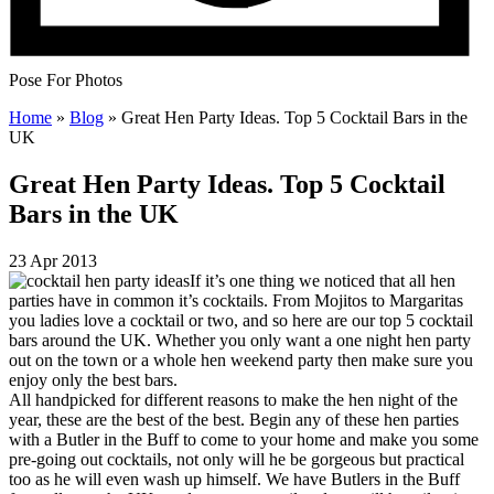
Pose For Photos
Home
»
Blog
»
Great Hen Party Ideas. Top 5 Cocktail Bars in the
UK
Great Hen Party Ideas. Top 5 Cocktail
Bars in the UK
23 Apr 2013
If it’s one thing we noticed that all hen
parties have in common it’s cocktails. From Mojitos to Margaritas
you ladies love a cocktail or two, and so here are our top 5 cocktail
bars around the UK. Whether you only want a one night hen party
out on the town or a whole hen weekend party then make sure you
enjoy only the best bars.
All handpicked for different reasons to make the hen night of the
year, these are the best of the best. Begin any of these hen parties
with a Butler in the Buff to come to your home and make you some
pre-going out cocktails, not only will he be gorgeous but practical
too as he will even wash up himself. We have Butlers in the Buff