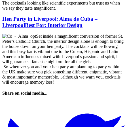
The cocktails looking like scientific experiments but trust us when
we say they taste magnificent.
Hen Party in Liverpool: Alma de Cuba –
LiverpoolBest For: Interior Design
Set inside a magnificent conversion of former St.
Peter’s Catholic Church, the interior design alone is enough to bring
the house down on your hen party. The cocktails will be flowing
and this busy bar is vibrant due to the Cuban, Hispanic and Latin
American influences mixed with Liverpool’s passion and spirit, it
will guarantee a fantastic night out for all the girls.
So wherever you and your hen party are planning to party within
the UK make sure you pick something different, enigmatic, vibrant
& most importantly memorable…although we warn you, cocktails
will encourage memory loss!
Share on social media...