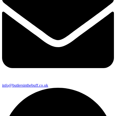
info@butlersinthebuff.co.uk