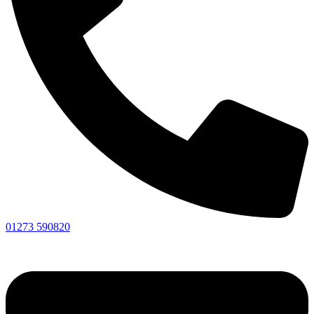
01273 590820