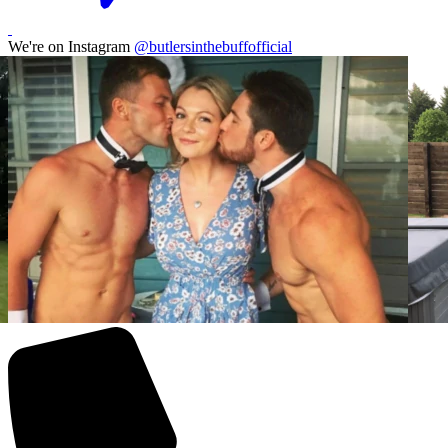
We're on Instagram
@butlersinthebuffofficial