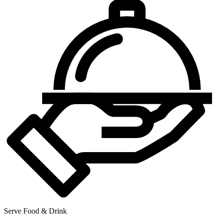
Serve Food & Drink