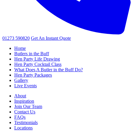
01273 590820
Get An
Instant Quote
Home
Butlers in the Buff
Hen Party Life Drawing
Hen Party Cocktail Class
What Does A Butler in the Buff Do?
Hen Party Packages
Gallery
Live Events
About
Inspiration
Join Our Team
Contact Us
FAQs
Testimonials
Locations