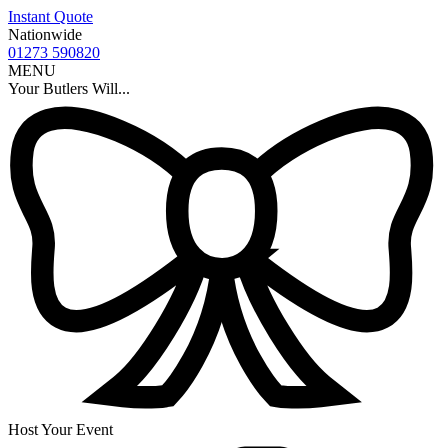
Instant Quote
Nationwide
01273 590820
MENU
Your Butlers Will...
Host Your Event