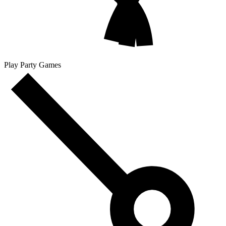
Play Party Games