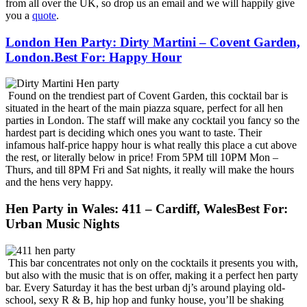
from all over the UK, so drop us an email and we will happily give
you a
quote
.
London Hen Party: Dirty Martini – Covent Garden,
London.Best For: Happy Hour
Found on the trendiest part of Covent Garden, this cocktail bar is
situated in the heart of the main piazza square, perfect for all hen
parties in London. The staff will make any cocktail you fancy so the
hardest part is deciding which ones you want to taste. Their
infamous half-price happy hour is what really this place a cut above
the rest, or literally below in price! From 5PM till 10PM Mon –
Thurs, and till 8PM Fri and Sat nights, it really will make the hours
and the hens very happy.
Hen Party in Wales: 411 – Cardiff, WalesBest For:
Urban Music Nights
This bar concentrates not only on the cocktails it presents you with,
but also with the music that is on offer, making it a perfect hen party
bar. Every Saturday it has the best urban dj’s around playing old-
school, sexy R & B, hip hop and funky house, you’ll be shaking