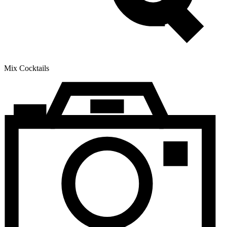
Mix Cocktails