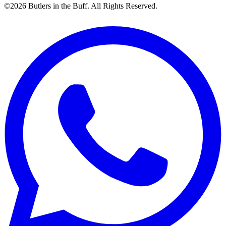
©2026 Butlers in the Buff. All Rights Reserved.