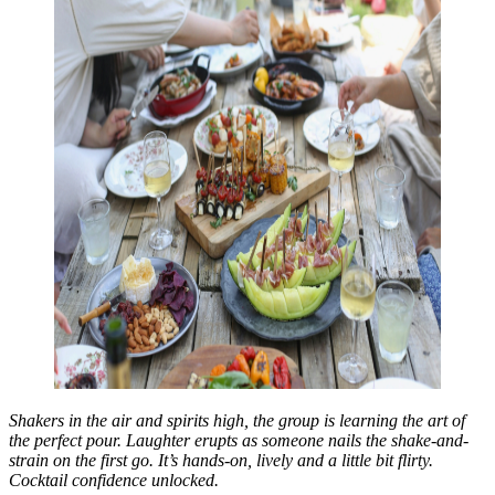
Shakers in the air and spirits high, the group is learning the art of
the perfect pour. Laughter erupts as someone nails the shake-and-
strain on the first go. It’s hands-on, lively and a little bit flirty.
Cocktail confidence unlocked.