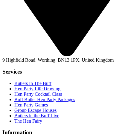
9 Highfield Road, Worthing, BN13 1PX, United Kingdom
Services
Butlers In The Buff
Hen Party Life Drawing
Hen Party Cocktail Class
Buff Butler Hen Party Packages
Hen Party Games
Group Escape Houses
Butlers in the Buff Live
The Hen Fairy
Information