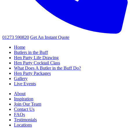
01273 590820
Get An
Instant Quote
Home
Butlers in the Buff
Hen Party Life Drawing
Hen Party Cocktail Class
What Does A Butler in the Buff Do?
Hen Party Packages
Gallery
Live Events
About
Inspiration
Join Our Team
Contact Us
FAQs
Testimonials
Locations