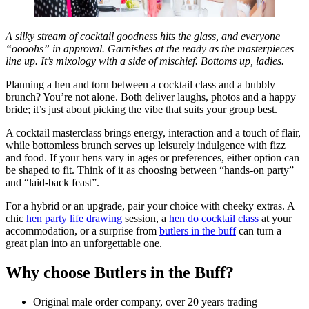
A silky stream of cocktail goodness hits the glass, and everyone
“oooohs” in approval. Garnishes at the ready as the masterpieces
line up. It’s mixology with a side of mischief. Bottoms up, ladies.
Planning a hen and torn between a cocktail class and a bubbly
brunch? You’re not alone. Both deliver laughs, photos and a happy
bride; it’s just about picking the vibe that suits your group best.
A cocktail masterclass brings energy, interaction and a touch of flair,
while bottomless brunch serves up leisurely indulgence with fizz
and food. If your hens vary in ages or preferences, either option can
be shaped to fit. Think of it as choosing between “hands-on party”
and “laid-back feast”.
For a hybrid or an upgrade, pair your choice with cheeky extras. A
chic
hen party life drawing
session, a
hen do cocktail class
at your
accommodation, or a surprise from
butlers in the buff
can turn a
great plan into an unforgettable one.
Why choose Butlers in the Buff?
Original male order company, over 20 years trading