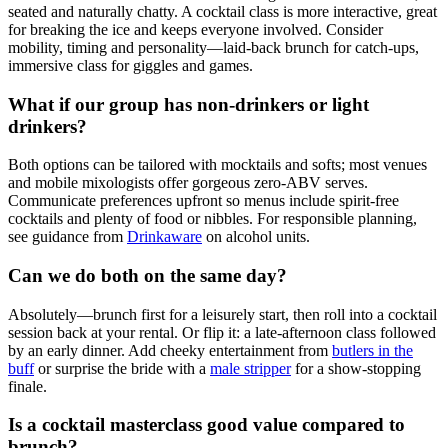
seated and naturally chatty. A cocktail class is more interactive, great
for breaking the ice and keeps everyone involved. Consider
mobility, timing and personality—laid-back brunch for catch-ups,
immersive class for giggles and games.
What if our group has non-drinkers or light
drinkers?
Both options can be tailored with mocktails and softs; most venues
and mobile mixologists offer gorgeous zero-ABV serves.
Communicate preferences upfront so menus include spirit-free
cocktails and plenty of food or nibbles. For responsible planning,
see guidance from
Drinkaware
on alcohol units.
Can we do both on the same day?
Absolutely—brunch first for a leisurely start, then roll into a cocktail
session back at your rental. Or flip it: a late-afternoon class followed
by an early dinner. Add cheeky entertainment from
butlers in the
buff
or surprise the bride with a
male stripper
for a show-stopping
finale.
Is a cocktail masterclass good value compared to
brunch?