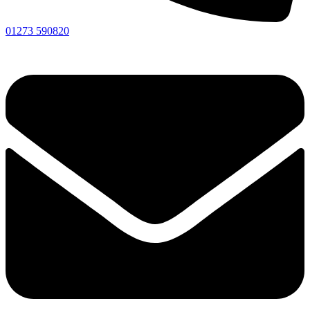
01273 590820