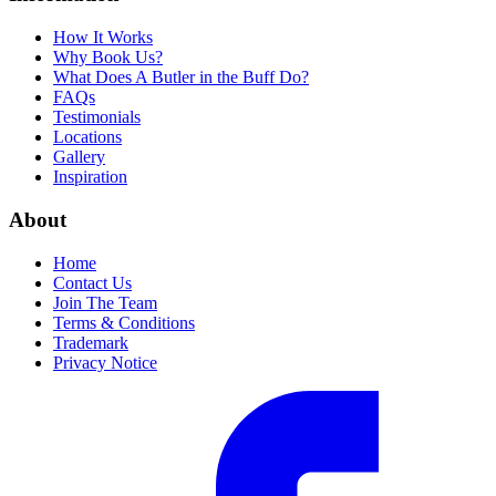
How It Works
Why Book Us?
What Does A Butler in the Buff Do?
FAQs
Testimonials
Locations
Gallery
Inspiration
About
Home
Contact Us
Join The Team
Terms & Conditions
Trademark
Privacy Notice