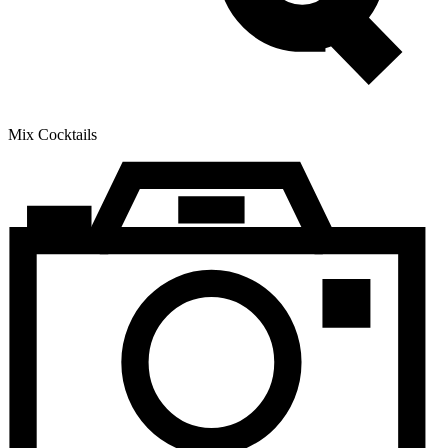
Mix Cocktails