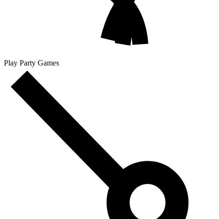
Play Party Games