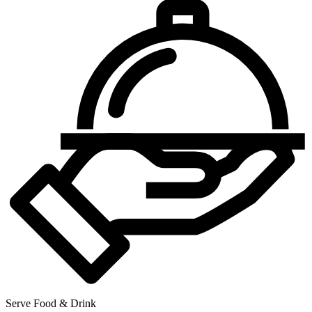
Serve Food & Drink