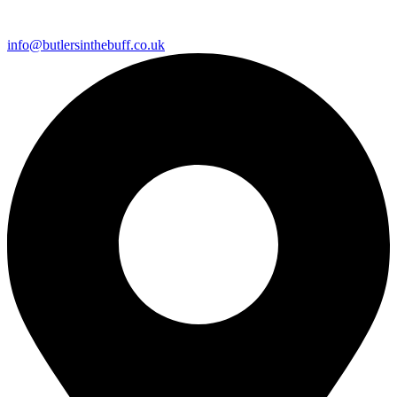
info@butlersinthebuff.co.uk