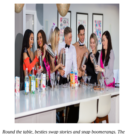
Round the table, besties swap stories and snap boomerangs. The