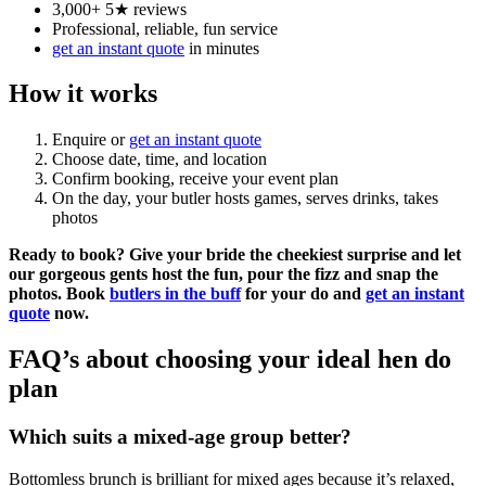
3,000+ 5★ reviews
Professional, reliable, fun service
get an instant quote
in minutes
How it works
Enquire or
get an instant quote
Choose date, time, and location
Confirm booking, receive your event plan
On the day, your butler hosts games, serves drinks, takes
photos
Ready to book?
Give your bride the cheekiest surprise and let
our gorgeous gents host the fun, pour the fizz and snap the
photos. Book
butlers in the buff
for your do and
get an instant
quote
now.
FAQ’s about choosing your ideal hen do
plan
Which suits a mixed-age group better?
Bottomless brunch is brilliant for mixed ages because it’s relaxed,