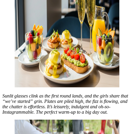
Sunlit glasses clink as the first round lands, and the girls share that
“we’ve started” grin. Plates are piled high, the fizz is flowing, and
the chatter is effortless. It’s leisurely, indulgent and oh-so-
Instagrammable. The perfect warm-up to a big day out.