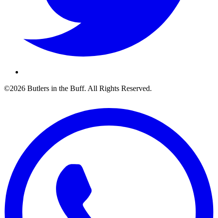
©2026 Butlers in the Buff. All Rights Reserved.