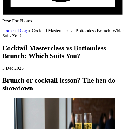
Pose For Photos
Home
»
Blog
»
Cocktail Masterclass vs Bottomless Brunch: Which
Suits You?
Cocktail Masterclass vs Bottomless
Brunch: Which Suits You?
3 Dec 2025
Brunch or cocktail lesson? The hen do
showdown