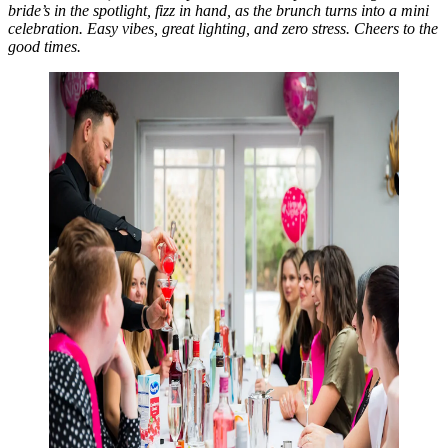
bride’s in the spotlight, fizz in hand, as the brunch turns into a mini
celebration. Easy vibes, great lighting, and zero stress. Cheers to the
good times.