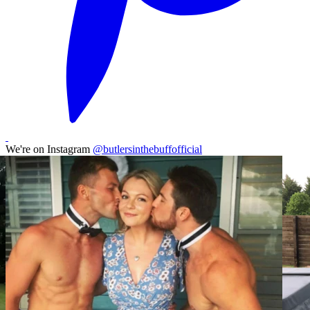
We're on Instagram
@butlersinthebuffofficial