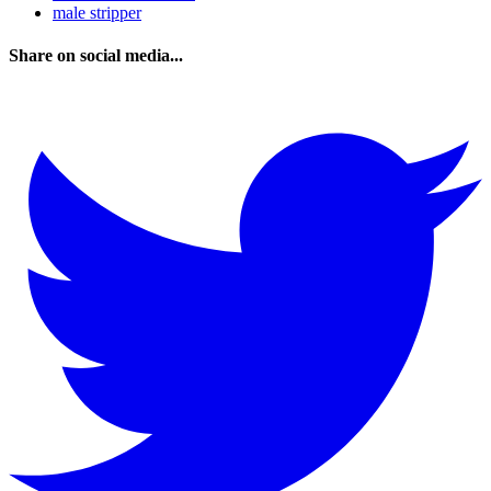
male stripper
Share on social media...