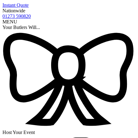
Instant Quote
Nationwide
01273 590820
MENU
Your Butlers Will...
Host Your Event