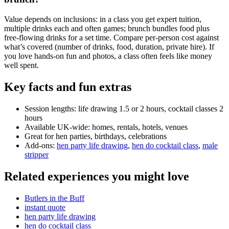
Value depends on inclusions: in a class you get expert tuition,
multiple drinks each and often games; brunch bundles food plus
free-flowing drinks for a set time. Compare per-person cost against
what’s covered (number of drinks, food, duration, private hire). If
you love hands-on fun and photos, a class often feels like money
well spent.
Key facts and fun extras
Session lengths: life drawing 1.5 or 2 hours, cocktail classes 2
hours
Available UK-wide: homes, rentals, hotels, venues
Great for hen parties, birthdays, celebrations
Add-ons:
hen party life drawing
,
hen do cocktail class
,
male
stripper
Related experiences you might love
Butlers in the Buff
instant quote
hen party life drawing
hen do cocktail class