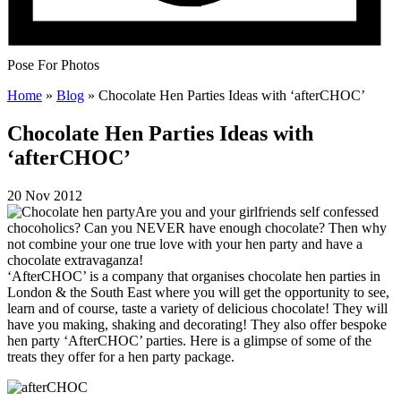
Pose For Photos
Home
»
Blog
»
Chocolate Hen Parties Ideas with ‘afterCHOC’
Chocolate Hen Parties Ideas with
‘afterCHOC’
20 Nov 2012
Are you and your girlfriends self confessed
chocoholics? Can you NEVER have enough chocolate? Then why
not combine your one true love with your hen party and have a
chocolate extravaganza!
‘AfterCHOC’ is a company that organises chocolate hen parties in
London & the South East where you will get the opportunity to see,
learn and of course, taste a variety of delicious chocolate! They will
have you making, shaking and decorating! They also offer bespoke
hen party ‘AfterCHOC’ parties. Here is a glimpse of some of the
treats they offer for a hen party package.