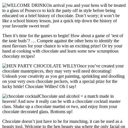
On arrival you and your hens will be treated
to a glass of Prosecco to kick the party off in style before being
educated on a brief history of chocolate. Don’t worry; it won’t be
like a school history lesson, just a quick trip down the history of
your favourite sweet treat!
Then it’s time for the games to begin! How about a game of ‘test of
the taste buds’? … Compete against the other hens to identify the
most flavours for your chance to win an exciting prize! Or try your
hand at cooking with chocolate and learn some new scrumptious
chocolaty recipes!
Once you’ve created your
chocolate masterpieces, they may very well need decorating!
Unleash your creativity as you get painting, sprinkling and doodling
on your very own chocolate peckers, with a special prize for the
lucky bride! Chocolate Willies! Oh I say!
Chocolate and alcohol = a match made in
heaven! And now it really can be with a chocolate cocktail master
class. Shake up a chocolate martini or two, and enjoy from your
chocolate decorated glass. Bottoms up!
Chocolate doesn’t just have to be for munching, it can be used as a
beauty tool. Welcome to the hen beauty spa where the only facial on