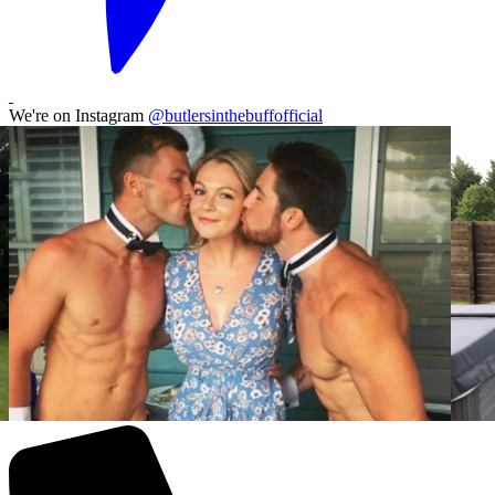
We're on Instagram
@butlersinthebuffofficial