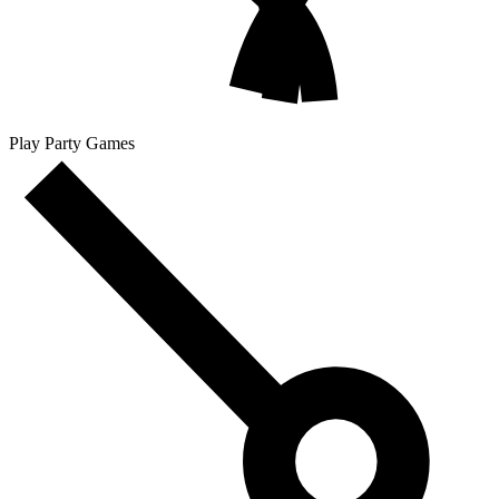
Play Party Games