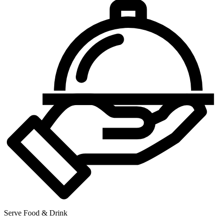
Serve Food & Drink