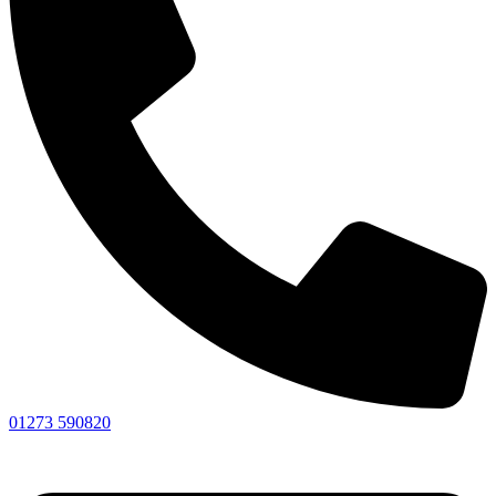
01273 590820