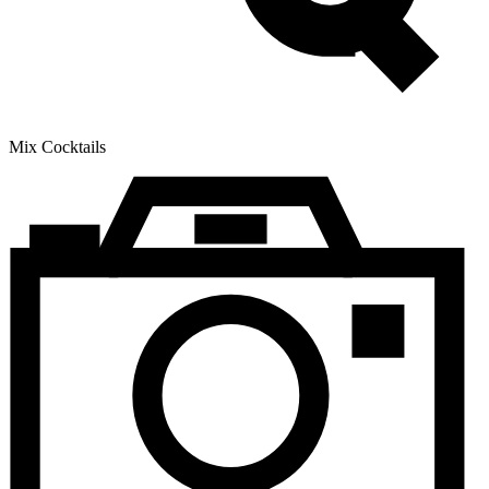
Mix Cocktails