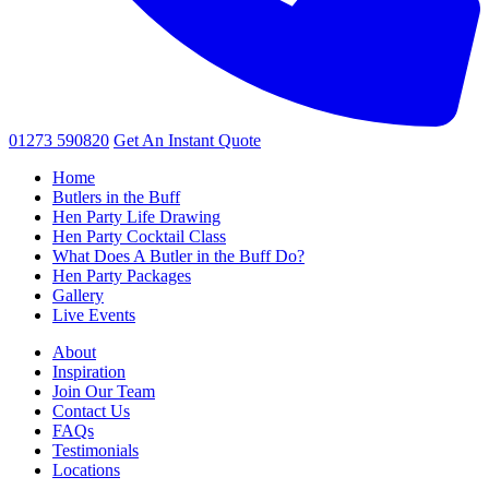
01273 590820
Get An
Instant Quote
Home
Butlers in the Buff
Hen Party Life Drawing
Hen Party Cocktail Class
What Does A Butler in the Buff Do?
Hen Party Packages
Gallery
Live Events
About
Inspiration
Join Our Team
Contact Us
FAQs
Testimonials
Locations