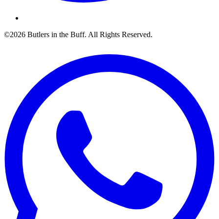
©2026 Butlers in the Buff. All Rights Reserved.