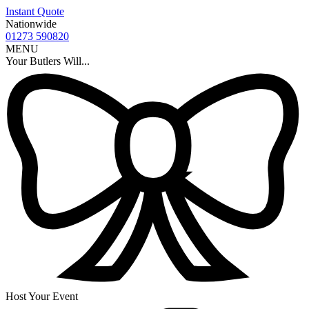
Instant Quote
Nationwide
01273 590820
MENU
Your Butlers Will...
Host Your Event