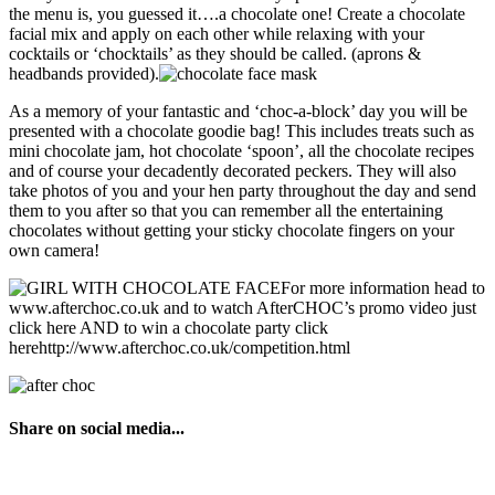
the menu is, you guessed it….a chocolate one! Create a chocolate
facial mix and apply on each other while relaxing with your
cocktails or ‘chocktails’ as they should be called. (aprons &
headbands provided).
As a memory of your fantastic and ‘choc-a-block’ day you will be
presented with a chocolate goodie bag! This includes treats such as
mini chocolate jam, hot chocolate ‘spoon’, all the chocolate recipes
and of course your decadently decorated peckers. They will also
take photos of you and your hen party throughout the day and send
them to you after so that you can remember all the entertaining
chocolates without getting your sticky chocolate fingers on your
own camera!
For more information head to
www.afterchoc.co.uk and to watch AfterCHOC’s promo video just
click here AND to win a chocolate party click
herehttp://www.afterchoc.co.uk/competition.html
Share on social media...