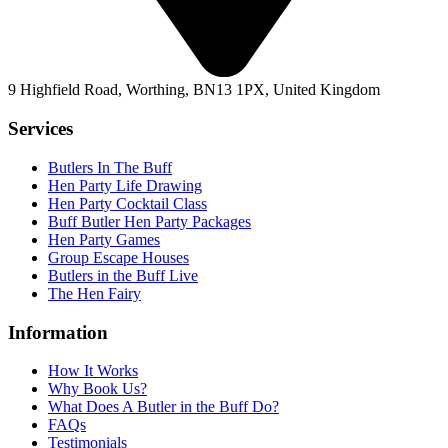
9 Highfield Road, Worthing, BN13 1PX, United Kingdom
Services
Butlers In The Buff
Hen Party Life Drawing
Hen Party Cocktail Class
Buff Butler Hen Party Packages
Hen Party Games
Group Escape Houses
Butlers in the Buff Live
The Hen Fairy
Information
How It Works
Why Book Us?
What Does A Butler in the Buff Do?
FAQs
Testimonials