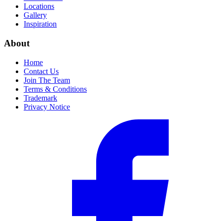
Locations
Gallery
Inspiration
About
Home
Contact Us
Join The Team
Terms & Conditions
Trademark
Privacy Notice