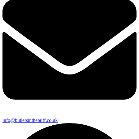
info@butlersinthebuff.co.uk