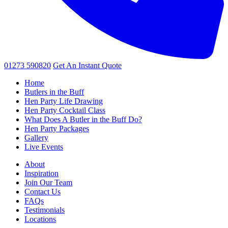
01273 590820
Get An
Instant Quote
Home
Butlers in the Buff
Hen Party Life Drawing
Hen Party Cocktail Class
What Does A Butler in the Buff Do?
Hen Party Packages
Gallery
Live Events
About
Inspiration
Join Our Team
Contact Us
FAQs
Testimonials
Locations