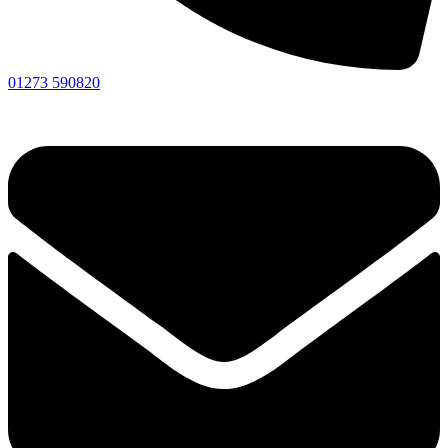
01273 590820