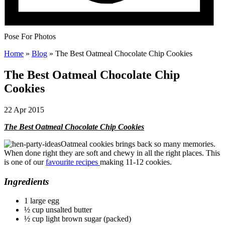
Pose For Photos
Home
»
Blog
»
The Best Oatmeal Chocolate Chip Cookies
The Best Oatmeal Chocolate Chip
Cookies
22 Apr 2015
The Best Oatmeal Chocolate Chip Cookies
Oatmeal cookies brings back so many memories.
When done right they are soft and chewy in all the right places. This
is one of our
favourite recipes
making 11-12 cookies.
Ingredients
1 large egg
½ cup unsalted butter
½ cup light brown sugar (packed)