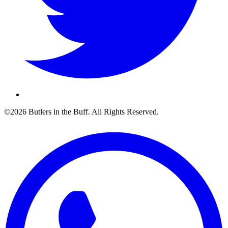
©2026 Butlers in the Buff. All Rights Reserved.