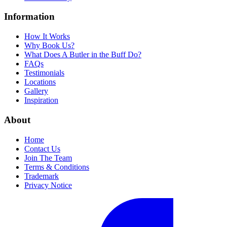
Information
How It Works
Why Book Us?
What Does A Butler in the Buff Do?
FAQs
Testimonials
Locations
Gallery
Inspiration
About
Home
Contact Us
Join The Team
Terms & Conditions
Trademark
Privacy Notice