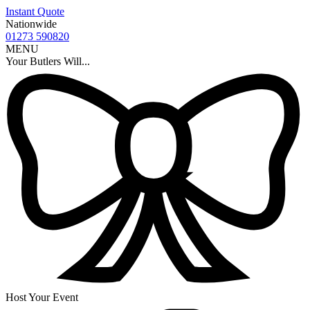
Instant Quote
Nationwide
01273 590820
MENU
Your Butlers Will...
Host Your Event