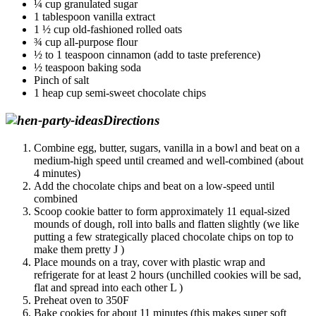
¼ cup granulated sugar
1 tablespoon vanilla extract
1 ½ cup old-fashioned rolled oats
¾ cup all-purpose flour
½ to 1 teaspoon cinnamon (add to taste preference)
½ teaspoon baking soda
Pinch of salt
1 heap cup semi-sweet chocolate chips
Directions
Combine egg, butter, sugars, vanilla in a bowl and beat on a
medium-high speed until creamed and well-combined (about
4 minutes)
Add the chocolate chips and beat on a low-speed until
combined
Scoop cookie batter to form approximately 11 equal-sized
mounds of dough, roll into balls and flatten slightly (we like
putting a few strategically placed chocolate chips on top to
make them pretty J )
Place mounds on a tray, cover with plastic wrap and
refrigerate for at least 2 hours (unchilled cookies will be sad,
flat and spread into each other L )
Preheat oven to 350F
Bake cookies for about 11 minutes (this makes super soft