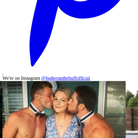
We're on Instagram
@butlersinthebuffofficial