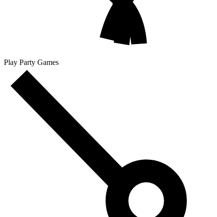
Play Party Games