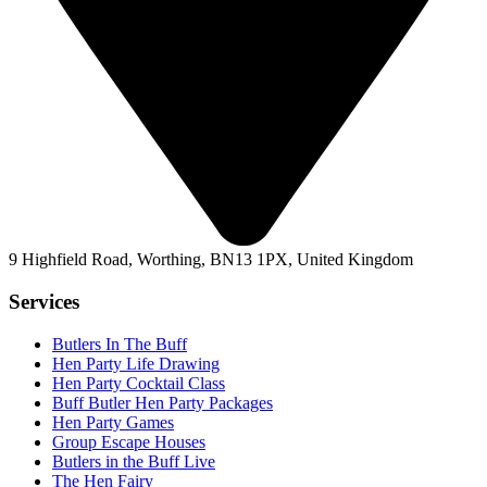
9 Highfield Road, Worthing, BN13 1PX, United Kingdom
Services
Butlers In The Buff
Hen Party Life Drawing
Hen Party Cocktail Class
Buff Butler Hen Party Packages
Hen Party Games
Group Escape Houses
Butlers in the Buff Live
The Hen Fairy