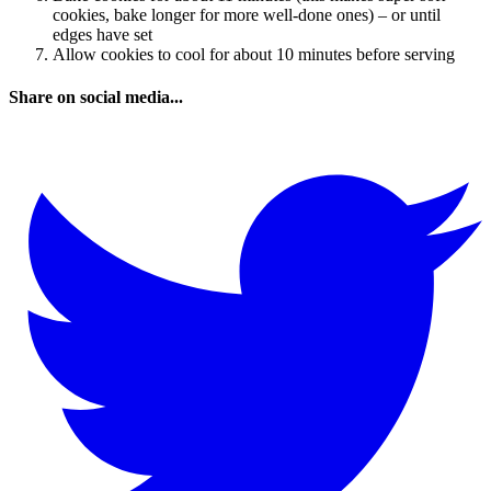
cookies, bake longer for more well-done ones) – or until
edges have set
Allow cookies to cool for about 10 minutes before serving
Share on social media...