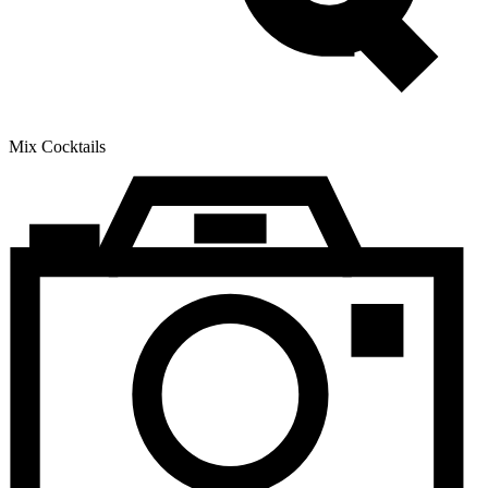
Mix Cocktails