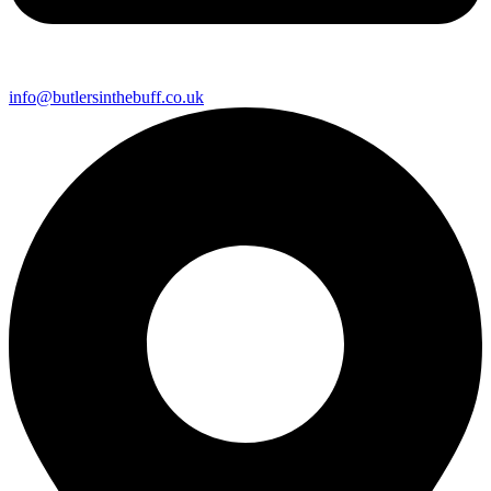
info@butlersinthebuff.co.uk