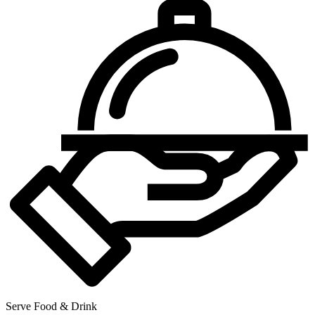
Serve Food & Drink