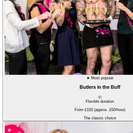
★
Most popular
Butlers in the Buff
◴
Flexible duration
From £150 (approx. £50/hour)
The classic choice