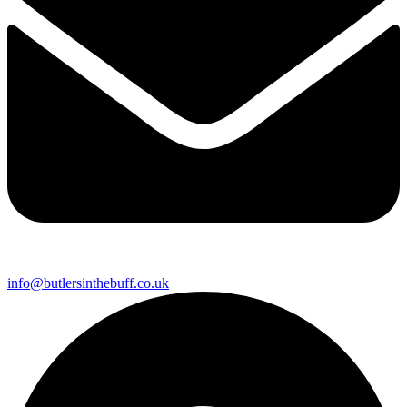
info@butlersinthebuff.co.uk