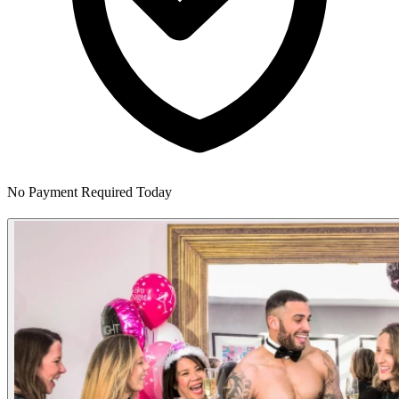
No Payment Required Today