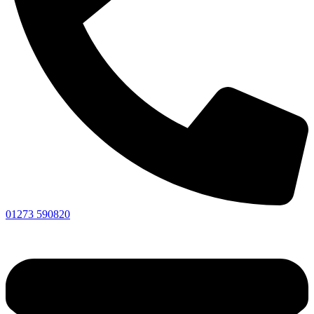
01273 590820