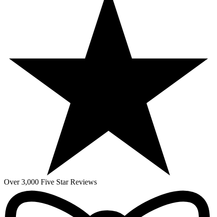
Over 3,000 Five Star Reviews