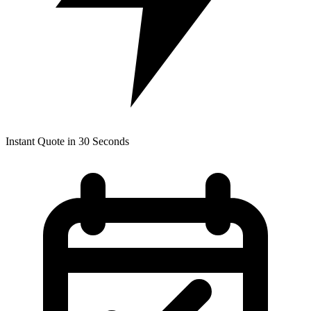
Instant Quote in 30 Seconds