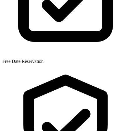
Free Date Reservation