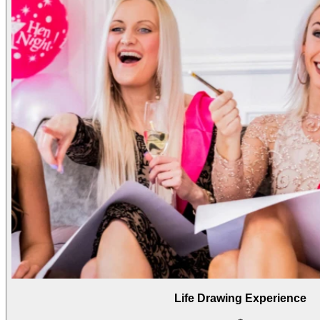
Life Drawing Experience