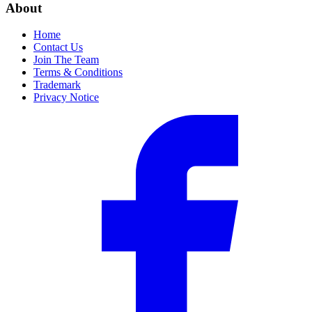
About
Home
Contact Us
Join The Team
Terms & Conditions
Trademark
Privacy Notice