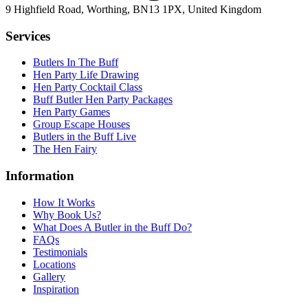
9 Highfield Road, Worthing, BN13 1PX, United Kingdom
Services
Butlers In The Buff
Hen Party Life Drawing
Hen Party Cocktail Class
Buff Butler Hen Party Packages
Hen Party Games
Group Escape Houses
Butlers in the Buff Live
The Hen Fairy
Information
How It Works
Why Book Us?
What Does A Butler in the Buff Do?
FAQs
Testimonials
Locations
Gallery
Inspiration