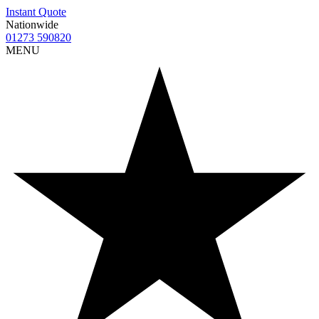
Instant Quote
Nationwide
01273 590820
MENU