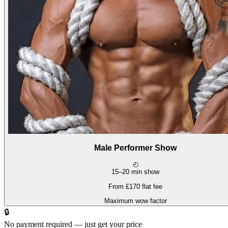
Male Performer Show
◴
15–20 min show
From £170 flat fee
Maximum wow factor
🔒
No payment required — just get your price