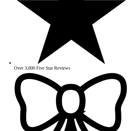
Over 3,000 Five Star Reviews