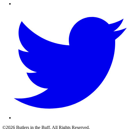
©2026 Butlers in the Buff. All Rights Reserved.