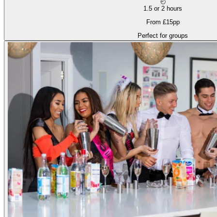
◴
1.5 or 2 hours
From £15pp
Perfect for groups