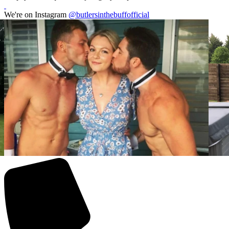
We're on Instagram
@butlersinthebuffofficial