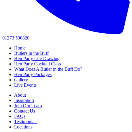
01273 590820
Home
Butlers in the Buff
Hen Party Life Drawing
Hen Party Cocktail Class
What Does A Butler in the Buff Do?
Hen Party Packages
Gallery
Live Events
About
Inspiration
Join Our Team
Contact Us
FAQs
Testimonials
Locations