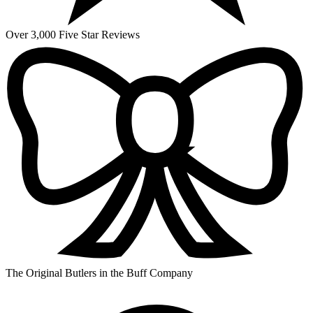
Over 3,000 Five Star Reviews
The Original Butlers in the Buff Company