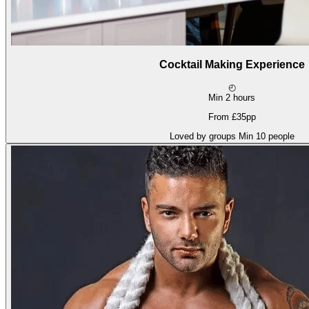
Cocktail Making Experience
◴
Min 2 hours
From £35pp
Loved by groups
Min 10 people