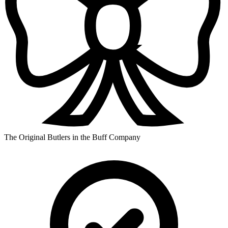
The Original Butlers in the Buff Company