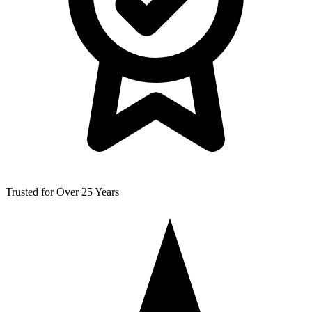
Trusted for Over 25 Years