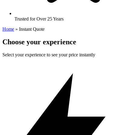
Trusted for Over 25 Years
Home
»
Instant Quote
Choose your experience
Select your experience to see your price instantly