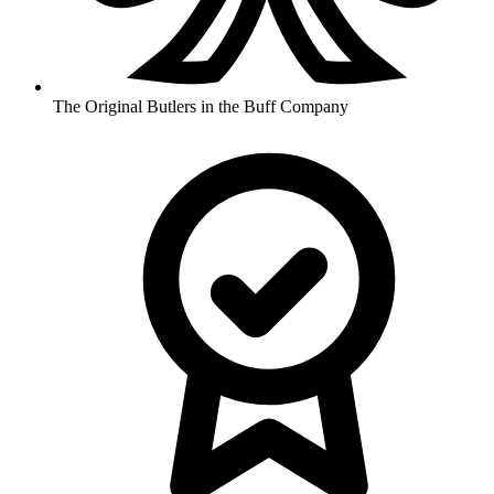
The Original Butlers in the Buff Company