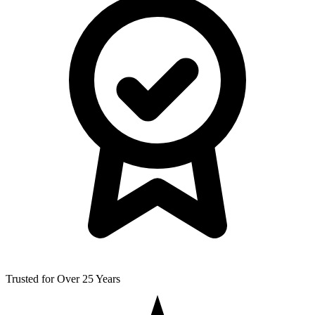
Trusted for Over 25 Years