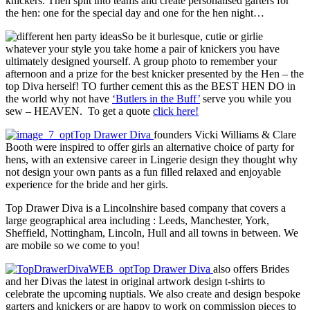
knickers. Then split into teams and create personalised garters for
the hen: one for the special day and one for the hen night…
So be it burlesque, cutie or girlie
whatever your style you take home a pair of knickers you have
ultimately designed yourself. A group photo to remember your
afternoon and a prize for the best knicker presented by the Hen – the
top Diva herself! TO further cement this as the BEST HEN DO in
the world why not have
‘Butlers in the Buff’
serve you while you
sew – HEAVEN. To get a quote
click here!
Top Drawer Diva
founders Vicki Williams & Clare
Booth were inspired to offer girls an alternative choice of party for
hens, with an extensive career in Lingerie design they thought why
not design your own pants as a fun filled relaxed and enjoyable
experience for the bride and her girls.
Top Drawer Diva is a Lincolnshire based company that covers a
large geographical area including : Leeds, Manchester, York,
Sheffield, Nottingham, Lincoln, Hull and all towns in between. We
are mobile so we come to you!
Top Drawer Diva
also offers Brides
and her Divas the latest in original artwork design t-shirts to
celebrate the upcoming nuptials. We also create and design bespoke
garters and knickers or are happy to work on commission pieces to