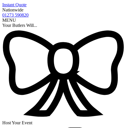
Instant Quote
Nationwide
01273 590820
MENU
Your Butlers Will...
Host Your Event