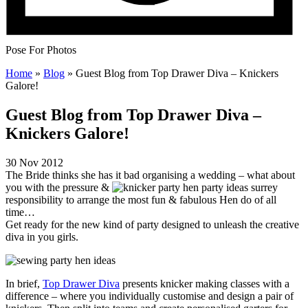
Pose For Photos
Home
»
Blog
»
Guest Blog from Top Drawer Diva – Knickers
Galore!
Guest Blog from Top Drawer Diva –
Knickers Galore!
30 Nov 2012
The Bride thinks she has it bad organising a wedding – what about
you with the pressure &
responsibility to arrange the most fun & fabulous Hen do of all
time…
Get ready for the new kind of party designed to unleash the creative
diva in you girls.
In brief,
Top Drawer Diva
presents knicker making classes with a
difference – where you individually customise and design a pair of