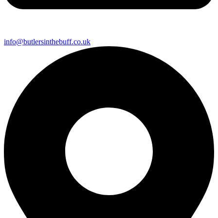
info@butlersinthebuff.co.uk