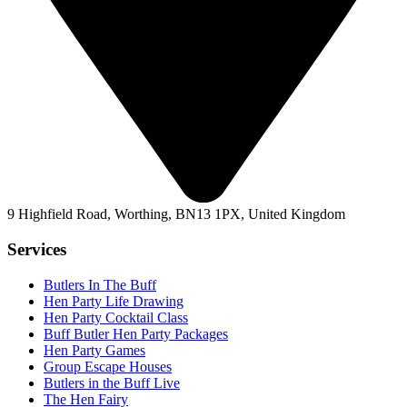
9 Highfield Road, Worthing, BN13 1PX, United Kingdom
Services
Butlers In The Buff
Hen Party Life Drawing
Hen Party Cocktail Class
Buff Butler Hen Party Packages
Hen Party Games
Group Escape Houses
Butlers in the Buff Live
The Hen Fairy