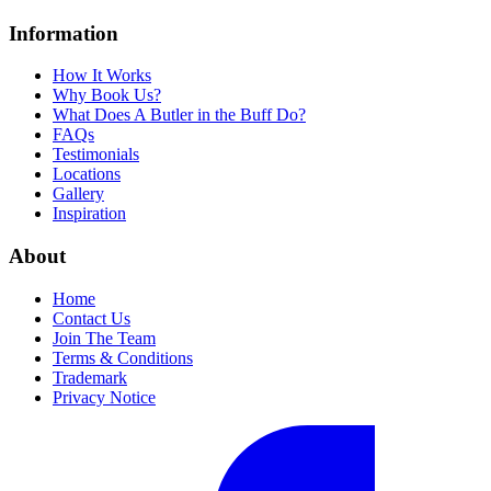
Information
How It Works
Why Book Us?
What Does A Butler in the Buff Do?
FAQs
Testimonials
Locations
Gallery
Inspiration
About
Home
Contact Us
Join The Team
Terms & Conditions
Trademark
Privacy Notice