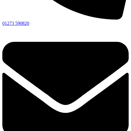
01273 590820