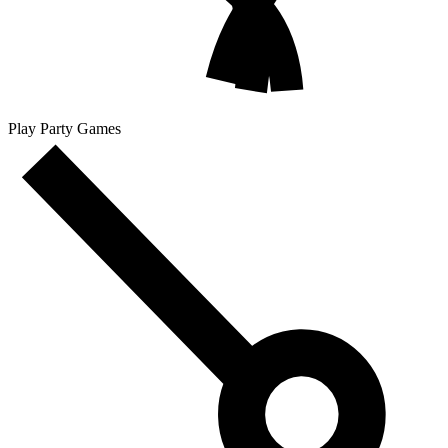
Play Party Games