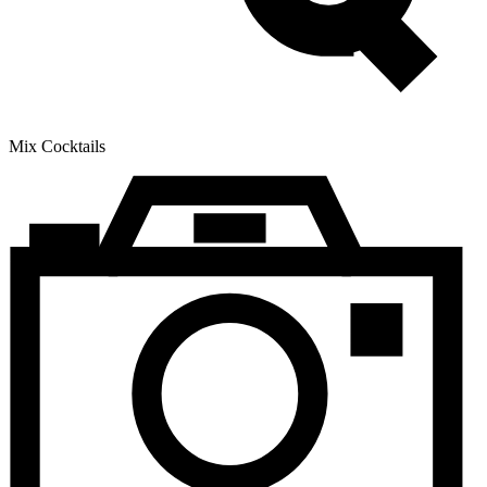
Mix Cocktails