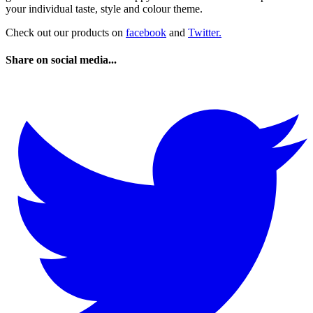
your individual taste, style and colour theme.
Check out our products on
facebook
and
Twitter.
Share on social media...