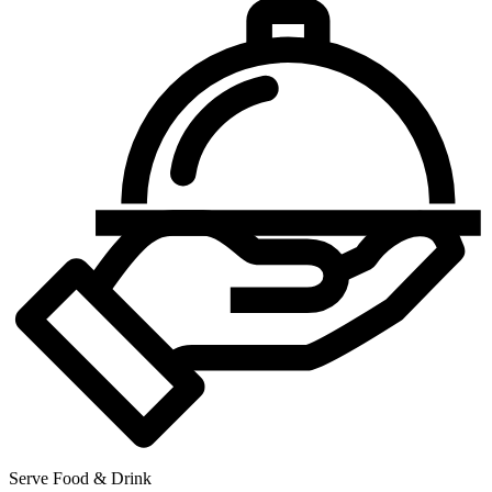
Serve Food & Drink