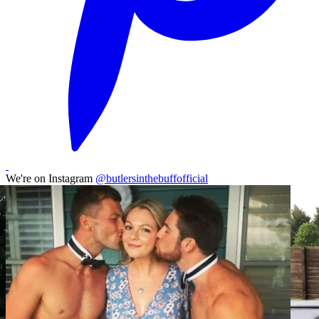
We're on Instagram
@butlersinthebuffofficial