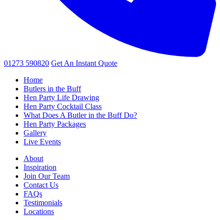
01273 590820
Get An
Instant Quote
Home
Butlers in the Buff
Hen Party Life Drawing
Hen Party Cocktail Class
What Does A Butler in the Buff Do?
Hen Party Packages
Gallery
Live Events
About
Inspiration
Join Our Team
Contact Us
FAQs
Testimonials
Locations