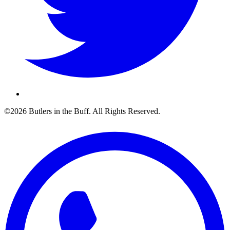
©2026 Butlers in the Buff. All Rights Reserved.